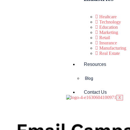
Healtcare
Technology
Education
Marketing
Retail
Insurance
Manufacturing
Real Estate
Resources
Blog
Contact Us
X