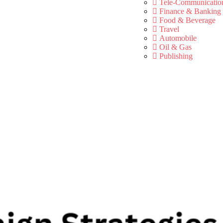
Tele-Communicatio
Finance & Banking
Food & Beverage
Travel
Automobile
Oil & Gas
Publishing