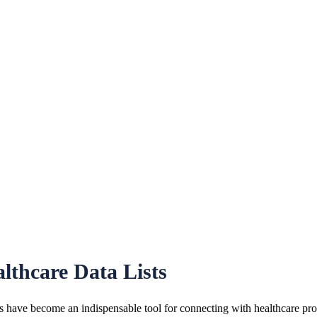
lthcare Data Lists
 have become an indispensable tool for connecting with healthcare profe