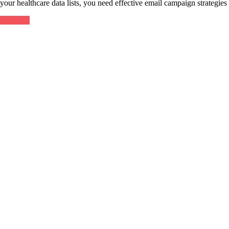
your healthcare data lists, you need effective email campaign strategi
Continue