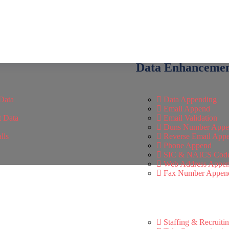
Data Enhanceme
Data
Data Appending
Email Append
t Data
Email Validation
Duns Number Appe
lls
Reverse Email App
Phone Append
SIC & NAICS Cod
Web Address Appe
Fax Number Appen
Staffing & Recruiti