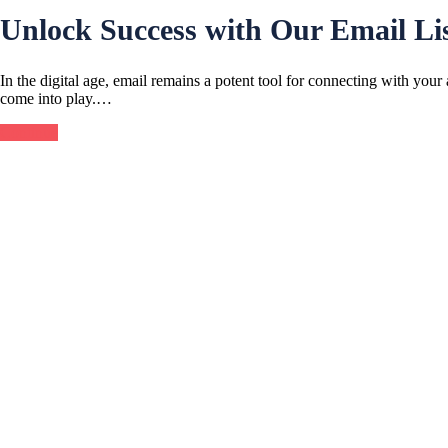
Unlock Success with Our Email Lis
In the digital age, email remains a potent tool for connecting with your
come into play.…
Continue