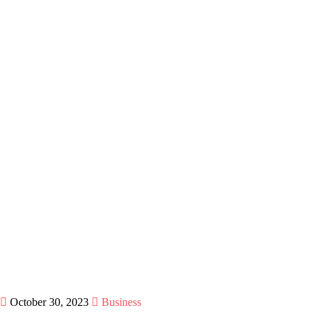
October 30, 2023
Business