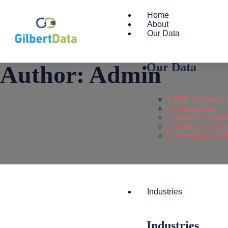
Home
About
Our Data
Our Data
Author:
Admin
B2B Marketing 
Custom Data
Targeted Contac
Healthcare Data
Technology Insta
Industries
Industries