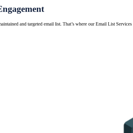
 Engagement
maintained and targeted email list. That’s where our Email List Services