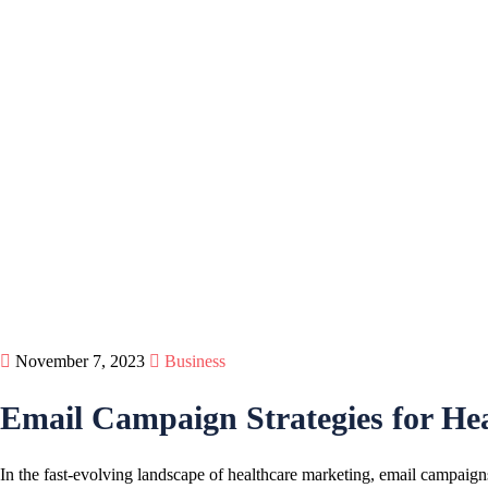
November 7, 2023
Business
Email Campaign Strategies for Hea
In the fast-evolving landscape of healthcare marketing, email campaigns