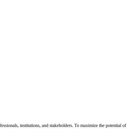
ssionals, institutions, and stakeholders. To maximize the potential of