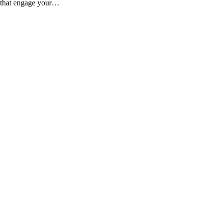
es that engage your…