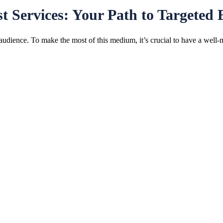
t Services: Your Path to Targeted
 audience. To make the most of this medium, it’s crucial to have a well-