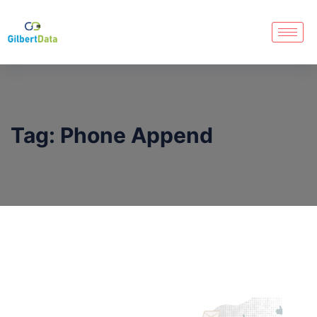
Tag:
Phone Append