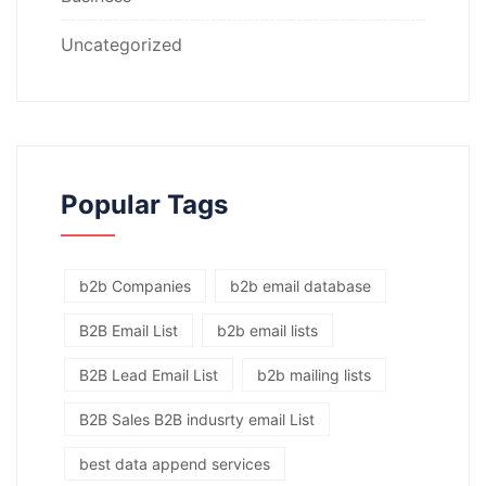
Uncategorized
Popular Tags
b2b Companies
b2b email database
B2B Email List
b2b email lists
B2B Lead Email List
b2b mailing lists
B2B Sales B2B indusrty email List
best data append services