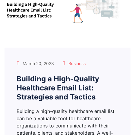
March 20, 2023
Business
Building a High-Quality
Healthcare Email List:
Strategies and Tactics
Building a high-quality healthcare email list
can be a valuable tool for healthcare
organizations to communicate with their
patients, clients, and stakeholders. A well-