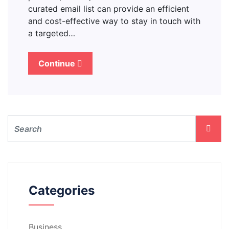
curated email list can provide an efficient
and cost-effective way to stay in touch with
a targeted…
Continue
Categories
Business