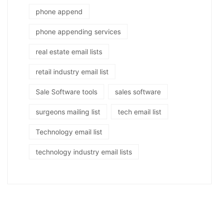
phone append
phone appending services
real estate email lists
retail industry email list
Sale Software tools
sales software
surgeons mailing list
tech email list
Technology email list
technology industry email lists