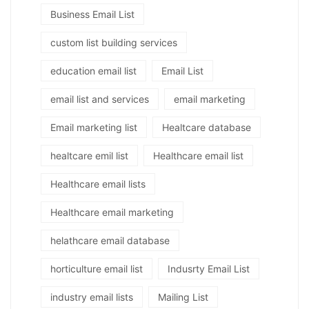
Business Email List
custom list building services
education email list
Email List
email list and services
email marketing
Email marketing list
Healtcare database
healtcare emil list
Healthcare email list
Healthcare email lists
Healthcare email marketing
helathcare email database
horticulture email list
Indusrty Email List
industry email lists
Mailing List