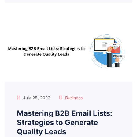
July 25, 2023
Business
Mastering B2B Email Lists:
Strategies to Generate
Quality Leads