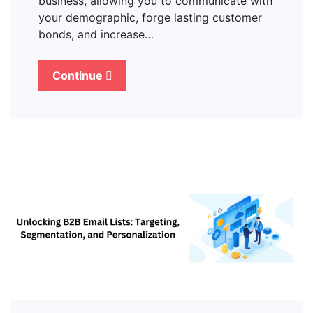
business, allowing you to communicate with
your demographic, forge lasting customer
bonds, and increase…
Continue