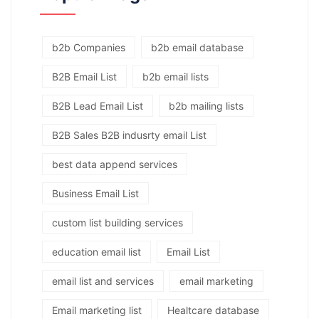
b2b Companies
b2b email database
B2B Email List
b2b email lists
B2B Lead Email List
b2b mailing lists
B2B Sales B2B indusrty email List
best data append services
Business Email List
custom list building services
education email list
Email List
email list and services
email marketing
Email marketing list
Healtcare database