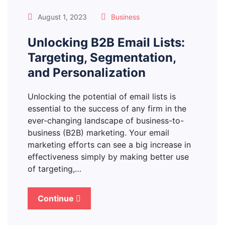
August 1, 2023
Business
Unlocking B2B Email Lists:
Targeting, Segmentation,
and Personalization
Unlocking the potential of email lists is
essential to the success of any firm in the
ever-changing landscape of business-to-
business (B2B) marketing. Your email
marketing efforts can see a big increase in
effectiveness simply by making better use
of targeting,…
Continue