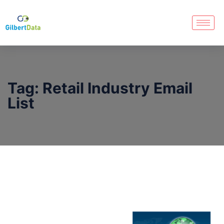
Tag:
Retail Industry Email
List