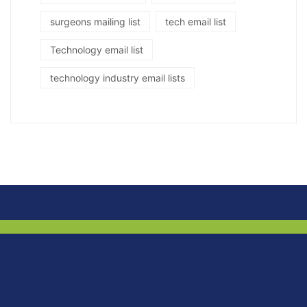
surgeons mailing list
tech email list
Technology email list
technology industry email lists