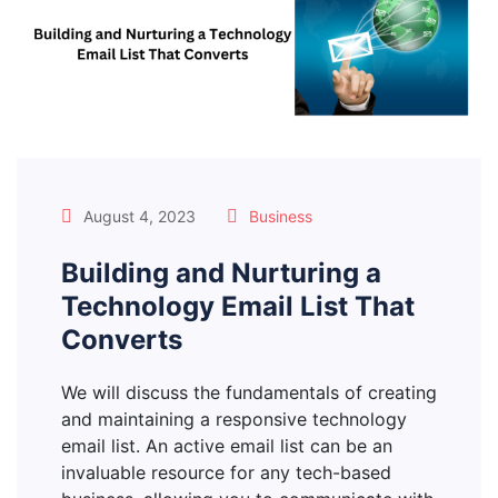
August 4, 2023
Business
Building and Nurturing a
Technology Email List That
Converts
We will discuss the fundamentals of creating
and maintaining a responsive technology
email list. An active email list can be an
invaluable resource for any tech-based