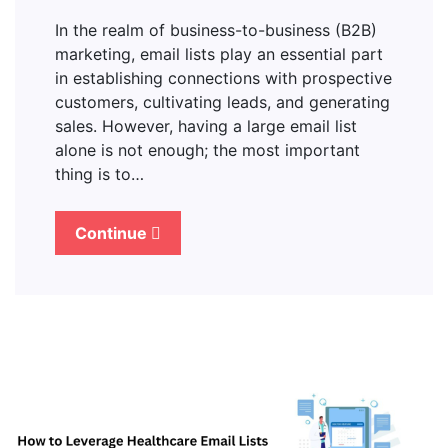
In the realm of business-to-business (B2B)
marketing, email lists play an essential part
in establishing connections with prospective
customers, cultivating leads, and generating
sales. However, having a large email list
alone is not enough; the most important
thing is to…
Continue