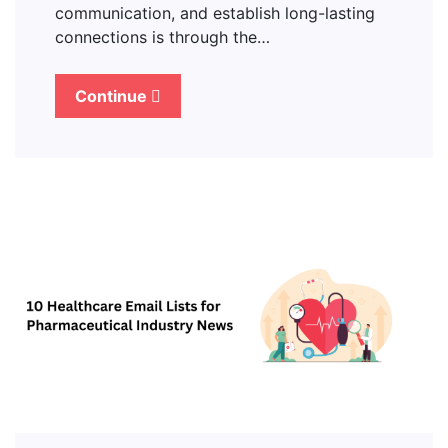
communication, and establish long-lasting
connections is through the…
Continue