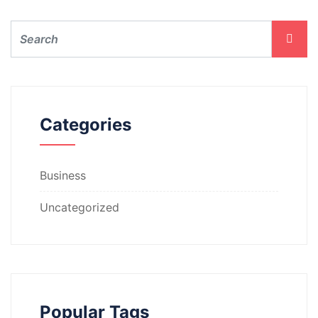
Categories
Business
Uncategorized
Popular Tags