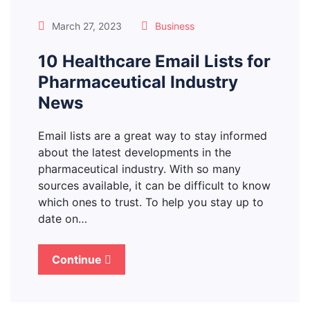
March 27, 2023
Business
10 Healthcare Email Lists for
Pharmaceutical Industry
News
Email lists are a great way to stay informed
about the latest developments in the
pharmaceutical industry. With so many
sources available, it can be difficult to know
which ones to trust. To help you stay up to
date on…
Continue