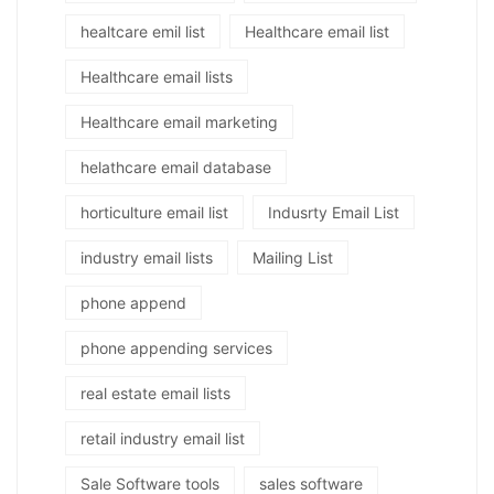
healtcare emil list
Healthcare email list
Healthcare email lists
Healthcare email marketing
helathcare email database
horticulture email list
Indusrty Email List
industry email lists
Mailing List
phone append
phone appending services
real estate email lists
retail industry email list
Sale Software tools
sales software