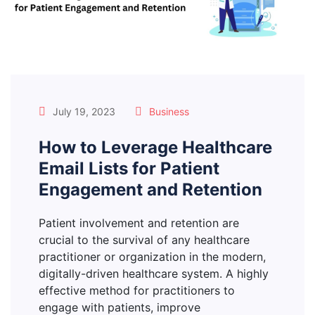
July 19, 2023
Business
How to Leverage Healthcare
Email Lists for Patient
Engagement and Retention
Patient involvement and retention are
crucial to the survival of any healthcare
practitioner or organization in the modern,
digitally-driven healthcare system. A highly
effective method for practitioners to
engage with patients, improve