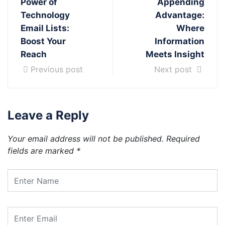
Power of
Appending
Technology
Advantage:
Email Lists:
Where
Boost Your
Information
Reach
Meets Insight
Previous post
Next post
Leave a Reply
Your email address will not be published.
Required
fields are marked
*