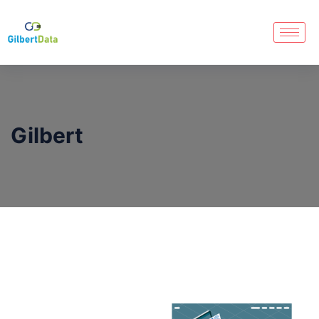
Gilbert