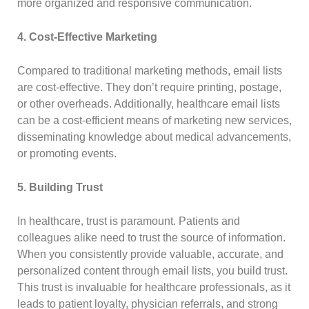
more organized and responsive communication.
4. Cost-Effective Marketing
Compared to traditional marketing methods, email lists
are cost-effective. They don’t require printing, postage,
or other overheads. Additionally, healthcare email lists
can be a cost-efficient means of marketing new services,
disseminating knowledge about medical advancements,
or promoting events.
5. Building Trust
In healthcare, trust is paramount. Patients and
colleagues alike need to trust the source of information.
When you consistently provide valuable, accurate, and
personalized content through email lists, you build trust.
This trust is invaluable for healthcare professionals, as it
leads to patient loyalty, physician referrals, and strong