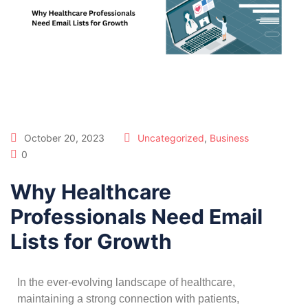
October 20, 2023
Uncategorized
,
Business
0
Why Healthcare
Professionals Need Email
Lists for Growth
In the ever-evolving landscape of healthcare,
maintaining a strong connection with patients,