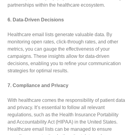
partnerships within the healthcare ecosystem.
6. Data-Driven Decisions
Healthcare email lists generate valuable data. By
monitoring open rates, click-through rates, and other
metrics, you can gauge the effectiveness of your
campaigns. These insights allow for data-driven
decisions, enabling you to refine your communication
strategies for optimal results.
7. Compliance and Privacy
With healthcare comes the responsibility of patient data
and privacy. It’s essential to follow all relevant
regulations, such as the Health Insurance Portability
and Accountability Act (HIPAA) in the United States.
Healthcare email lists can be managed to ensure