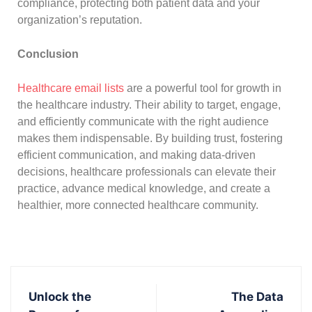
compliance, protecting both patient data and your
organization’s reputation.
Conclusion
Healthcare email lists
are a powerful tool for growth in
the healthcare industry. Their ability to target, engage,
and efficiently communicate with the right audience
makes them indispensable. By building trust, fostering
efficient communication, and making data-driven
decisions, healthcare professionals can elevate their
practice, advance medical knowledge, and create a
healthier, more connected healthcare community.
Unlock the
The Data