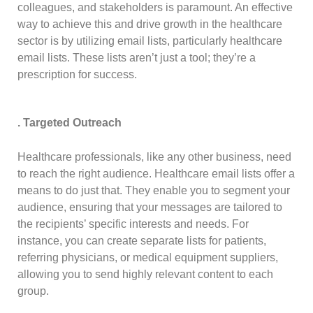
colleagues, and stakeholders is paramount. An effective
way to achieve this and drive growth in the healthcare
sector is by utilizing email lists, particularly healthcare
email lists. These lists aren’t just a tool; they’re a
prescription for success.
. Targeted Outreach
Healthcare professionals, like any other business, need
to reach the right audience. Healthcare email lists offer a
means to do just that. They enable you to segment your
audience, ensuring that your messages are tailored to
the recipients’ specific interests and needs. For
instance, you can create separate lists for patients,
referring physicians, or medical equipment suppliers,
allowing you to send highly relevant content to each
group.