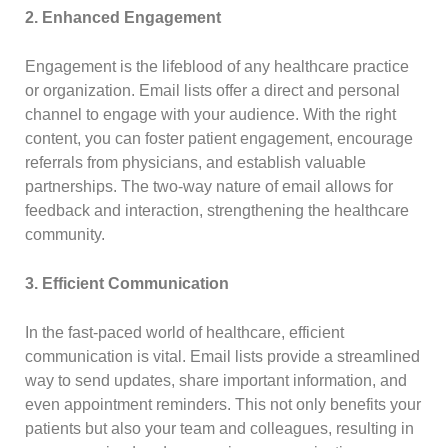
2. Enhanced Engagement
Engagement is the lifeblood of any healthcare practice
or organization. Email lists offer a direct and personal
channel to engage with your audience. With the right
content, you can foster patient engagement, encourage
referrals from physicians, and establish valuable
partnerships. The two-way nature of email allows for
feedback and interaction, strengthening the healthcare
community.
3. Efficient Communication
In the fast-paced world of healthcare, efficient
communication is vital. Email lists provide a streamlined
way to send updates, share important information, and
even appointment reminders. This not only benefits your
patients but also your team and colleagues, resulting in