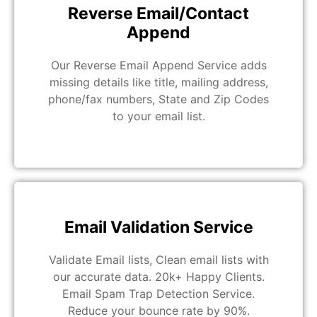
Reverse Email/Contact
Append
Our Reverse Email Append Service adds
missing details like title, mailing address,
phone/fax numbers, State and Zip Codes
to your email list.
Email Validation Service
Validate Email lists, Clean email lists with
our accurate data. 20k+ Happy Clients.
Email Spam Trap Detection Service.
Reduce your bounce rate by 90%.