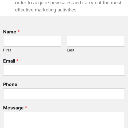
order to acquire new sales and carry out the most
effective marketing activities.
Name
*
First
Last
Email
*
E
Phone
m
a
i
l
Message
*
M
e
s
s