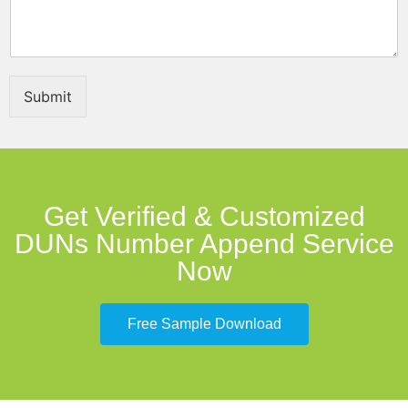
a
g
e
P
h
Submit
o
n
e
Get Verified & Customized
DUNs Number Append Service
Now
Free Sample Download