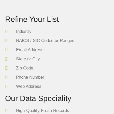
Refine Your List
Industry
NAICS / SIC Codes or Ranges
Email Address
State or City
Zip Code
Phone Number
Web Address
Our Data Speciality
High-Quality Fresh Records