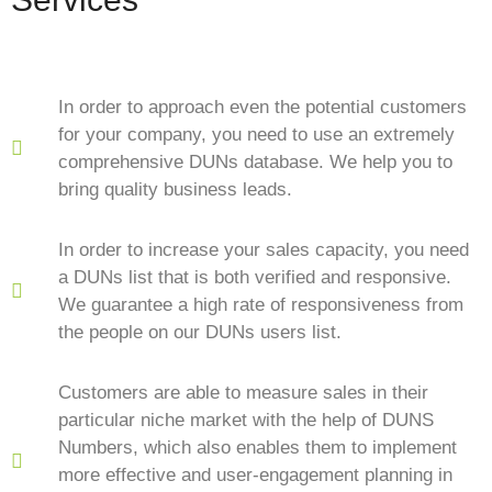
In order to approach even the potential customers
for your company, you need to use an extremely
comprehensive DUNs database. We help you to
bring quality business leads.
In order to increase your sales capacity, you need
a DUNs list that is both verified and responsive.
We guarantee a high rate of responsiveness from
the people on our DUNs users list.
Customers are able to measure sales in their
particular niche market with the help of DUNS
Numbers, which also enables them to implement
more effective and user-engagement planning in