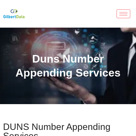
Duns Number
Appending Services
DUNS Number Appending
Services