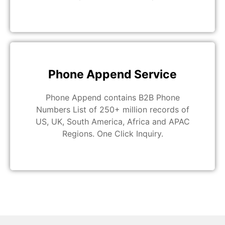
Phone Append Service
Phone Append contains B2B Phone
Numbers List of 250+ million records of
US, UK, South America, Africa and APAC
Regions. One Click Inquiry.