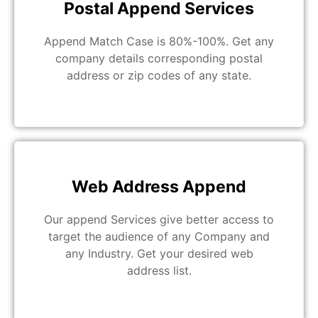
Postal Append Services
Append Match Case is 80%-100%. Get any
company details corresponding postal
address or zip codes of any state.
Web Address Append
Our append Services give better access to
target the audience of any Company and
any Industry. Get your desired web
address list.