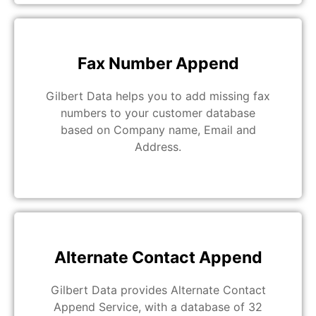
Fax Number Append
Gilbert Data helps you to add missing fax
numbers to your customer database
based on Company name, Email and
Address.
Alternate Contact Append
Gilbert Data provides Alternate Contact
Append Service, with a database of 32