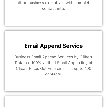
million business executives with complete
contact info.
Email Append Service
Business Email Append Services by Gilbert
Data are 100% verified Email Appending at
Cheap Price. Get Free email list up to 100
contacts.