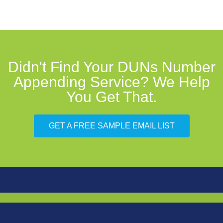
Didn't Find Your DUNs Number
Appending Service? We Help
You Get That.
GET A FREE SAMPLE EMAIL LIST