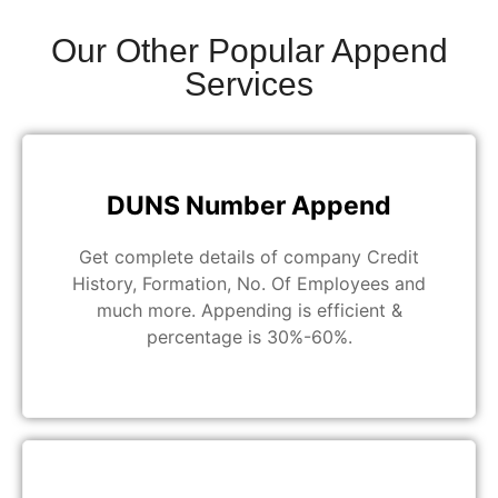
Our Other Popular Append
Services
DUNS Number Append
Get complete details of company Credit
History, Formation, No. Of Employees and
much more. Appending is efficient &
percentage is 30%-60%.