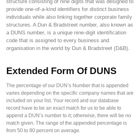
structure consisting of nine digits that was designed to
provide one-of-a-kind identifiers for distinct business
individuals while also linking together corporate family
structures. A Dun & Bradstreet number, also known as
a DUNS number, is a unique nine-digit identification
code that is assigned to every business and
organisation in the world by Dun & Bradstreet (D&B).
Extended Form Of DUNS
The percentage of our DUN’s Number that is appended
varies depending on the specific company names that are
included on your list. Your record and our database
record have to be an exact match for us to be able to
append a DUN’s number to it; otherwise, there will be no
match given. The range of the appended percentage is
from 50 to 80 percent on average.