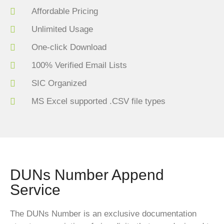
Affordable Pricing
Unlimited Usage
One-click Download
100% Verified Email Lists
SIC Organized
MS Excel supported .CSV file types
DUNs Number Append
Service
The DUNs Number is an exclusive documentation