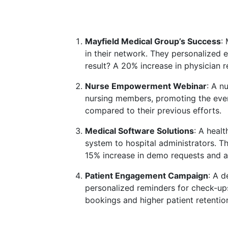
Mayfield Medical Group’s Success
:
in their network. They personalized 
result? A 20% increase in physician r
Nurse Empowerment Webinar
: A n
nursing members, promoting the event
compared to their previous efforts.
Medical Software Solutions
: A heal
system to hospital administrators. T
15% increase in demo requests and a
Patient Engagement Campaign
: A d
personalized reminders for check-ups
bookings and higher patient retention