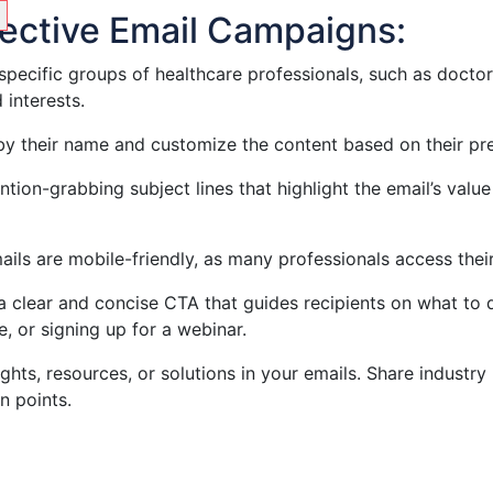
ffective Email Campaigns:
 specific groups of healthcare professionals, such as doctor
 interests.
 by their name and customize the content based on their pre
ention-grabbing subject lines that highlight the email’s va
ails are mobile-friendly, as many professionals access the
 a clear and concise CTA that guides recipients on what to 
 or signing up for a webinar.
ights, resources, or solutions in your emails. Share industry
n points.