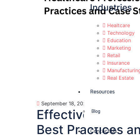
Industries
Healtcare
Technology
Education
Marketing
Retail
Insurance
Manufacturin
Real Estate
Resources
September 18, 2023
Business
0
Effective Email 
Blog
Best Practices a
Contact Us