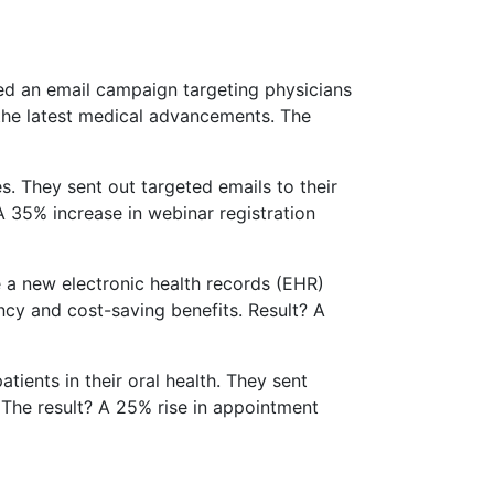
ted an email campaign targeting physicians
 the latest medical advancements. The
s. They sent out targeted emails to their
A 35% increase in webinar registration
 a new electronic health records (EHR)
ncy and cost-saving benefits. Result? A
tients in their oral health. They sent
 The result? A 25% rise in appointment