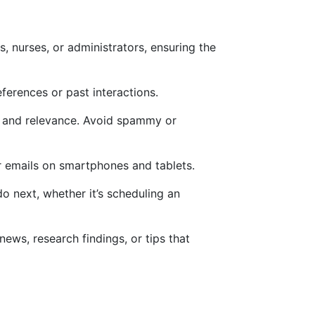
s, nurses, or administrators, ensuring the
ferences or past interactions.
lue and relevance. Avoid spammy or
ir emails on smartphones and tablets.
do next, whether it’s scheduling an
 news, research findings, or tips that