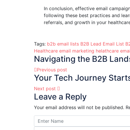
In conclusion, effective email campaign
following these best practices and lea
referrals, and growth in your healthcar
Tags:
b2b email lists
B2B Lead Email List
B2
Healthcare email marketing
helathcare ema
Navigating the B2B Lands
Previous post
Your Tech Journey Starts
Next post
Leave a Reply
Your email address will not be published.
R