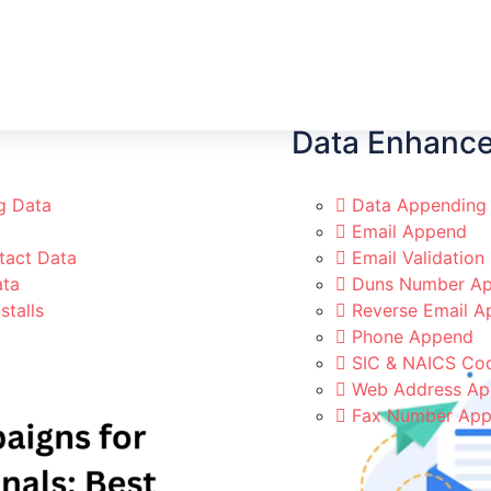
Data Enhanc
g Data
Data Appending
Email Append
tact Data
Email Validation
ata
Duns Number Ap
stalls
Reverse Email 
Phone Append
SIC & NAICS Co
Web Address A
Fax Number Ap