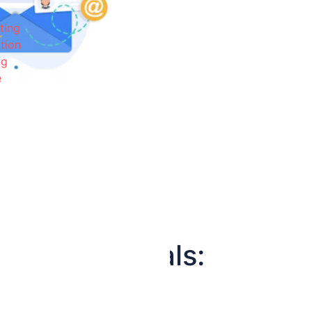
ting
tion
ng
e
e Professionals: