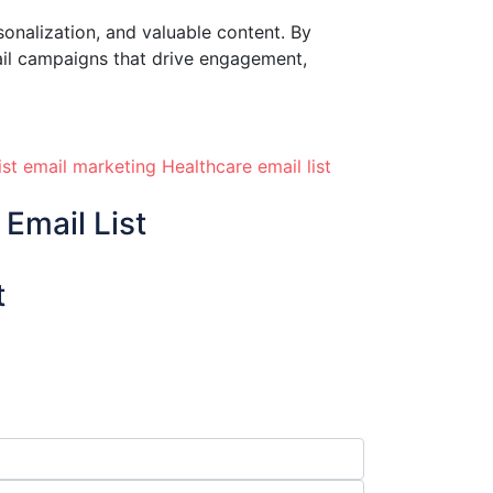
sonalization, and valuable content. By
ail campaigns that drive engagement,
ist
email marketing
Healthcare email list
Email List
t