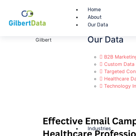
Home
About
Our Data
Our Data
Gilbert
B2B Marketin
Custom Data
Targeted Con
Healthcare D
Technology In
Industries