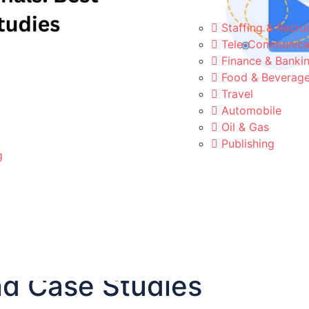
Staffing & Recrui
Tele-Communica
Finance & Banki
Food & Beverag
Travel
Automobile
Oil & Gas
Publishing
g
Campaigns for Healthcar
nd Case Studies