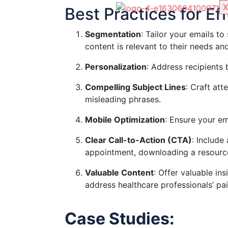
X
Best Practices for E
Segmentation
: Tailor your emails to
content is relevant to their needs and
Personalization
: Address recipients
Compelling Subject Lines
: Craft att
misleading phrases.
Mobile Optimization
: Ensure your em
Clear Call-to-Action (CTA)
: Include
appointment, downloading a resource,
Valuable Content
: Offer valuable ins
address healthcare professionals’ pai
Case Studies: