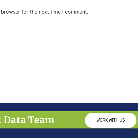
 browser for the next time I comment.
t Data Team
WORK WITH US