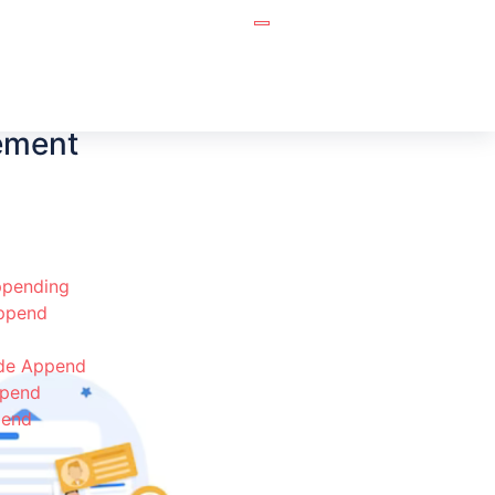
ement
pending
Append
de Append
ppend
pend