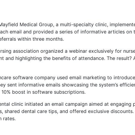
 Mayfield Medical Group, a multi-specialty clinic, implemen
each email and provided a series of informative articles on
eferrals within three months.
ursing association organized a webinar exclusively for nurse
 and highlighting the benefits of attendance. The result? 
thcare software company used email marketing to introduce
hey sent informative emails showcasing the system’s efficie
 10% boost in software subscriptions.
ental clinic initiated an email campaign aimed at engaging pa
, shared dental care tips, and offered exclusive discounts.
 rates.