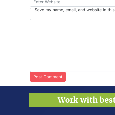
Save my name, email, and website in this
Work with bes