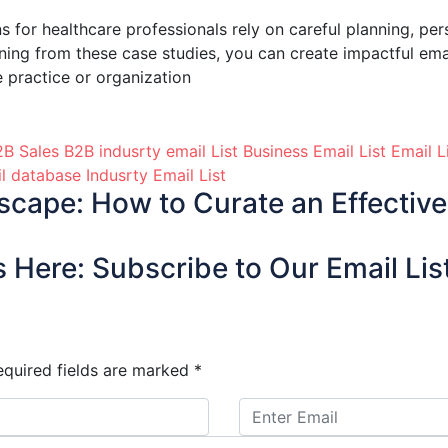
s for healthcare professionals rely on careful planning, per
rning from these case studies, you can create impactful em
e practice or organization
B Sales B2B indusrty email List
Business Email List
Email L
il database
Indusrty Email List
cape: How to Curate an Effective 
 Here: Subscribe to Our Email Lis
equired fields are marked
*