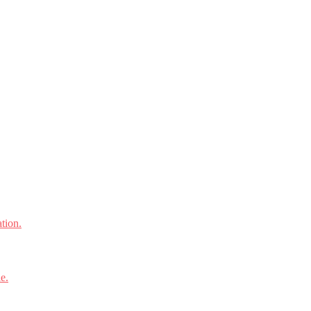
tion.
e.