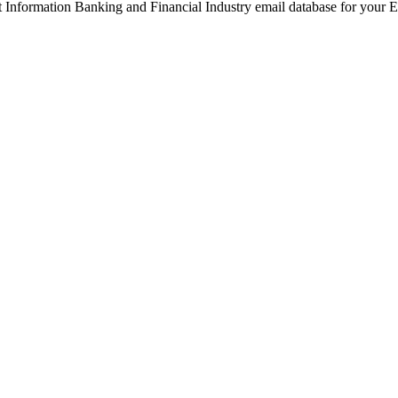
ght Information Banking and Financial Industry email database for your