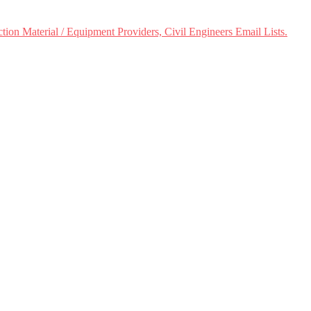
ion Material / Equipment Providers, Civil Engineers Email Lists.