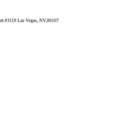
 #3119 Las Vegas, NV,89107