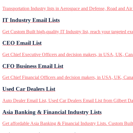
Transportation Industry lists in Aerospace and Defense, Road and Air
IT Industry Email Lists
Get Custom Built high-quality IT Industry list, reach your targeted ex
CEO Email List
Get Chief Executive Officers and decision makers, in USA, UK, Canad
CFO Business Email List
Get Chief Financial Officers and decision makers, in USA, UK, Canad
Used Car Dealers List
Auto Dealer Email List, Used Car Dealers Email List from Gilbert Data
Asia Banking & Financial Industry Lists
Get affordable Asia Banking & Financial Industry Lists. Custom Built 