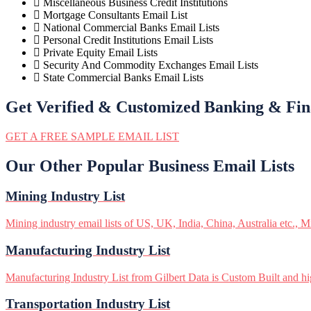
Miscellaneous Business Credit Institutions
Mortgage Consultants Email List
National Commercial Banks Email Lists
Personal Credit Institutions Email Lists
Private Equity Email Lists
Security And Commodity Exchanges Email Lists
State Commercial Banks Email Lists
Get Verified & Customized Banking & Fin
GET A FREE SAMPLE EMAIL LIST
Our Other Popular Business Email Lists
Mining Industry List
Mining industry email lists of US, UK, India, China, Australia etc., M
Manufacturing Industry List
Manufacturing Industry List from Gilbert Data is Custom Built and hig
Transportation Industry List