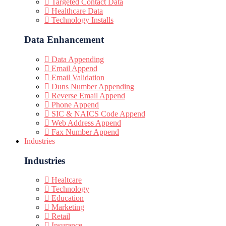
Targeted Contact Data
Healthcare Data
Technology Installs
Data Enhancement
Data Appending
Email Append
Email Validation
Duns Number Appending
Reverse Email Append
Phone Append
SIC & NAICS Code Append
Web Address Append
Fax Number Append
Industries
Industries
Healtcare
Technology
Education
Marketing
Retail
Insurance