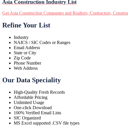
Asia Construction Industry List
Get Asia Construction Companies and Realtors, Contractors, Construct
Refine Your List
Industry
NAICS / SIC Codes or Ranges
Email Address
State or City
Zip Code
Phone Number
Web Address
Our Data Speciality
High-Quality Fresh Records
Affordable Pricing
Unlimited Usage
One-click Download
100% Verified Email Lists
SIC Organized
MS Excel supported .CSV file types