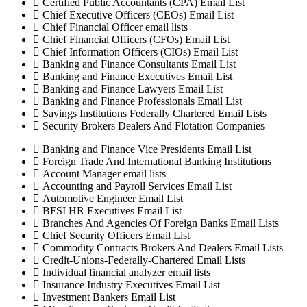
Certified Public Accountants (CPA) Email List
Chief Executive Officers (CEOs) Email List
Chief Financial Officer email lists
Chief Financial Officers (CFOs) Email List
Chief Information Officers (CIOs) Email List
Banking and Finance Consultants Email List
Banking and Finance Executives Email List
Banking and Finance Lawyers Email List
Banking and Finance Professionals Email List
Savings Institutions Federally Chartered Email Lists
Security Brokers Dealers And Flotation Companies
Banking and Finance Vice Presidents Email List
Foreign Trade And International Banking Institutions
Account Manager email lists
Accounting and Payroll Services Email List
Automotive Engineer Email List
BFSI HR Executives Email List
Branches And Agencies Of Foreign Banks Email Lists
Chief Security Officers Email List
Commodity Contracts Brokers And Dealers Email Lists
Credit-Unions-Federally-Chartered Email Lists
Individual financial analyzer email lists
Insurance Industry Executives Email List
Investment Bankers Email List