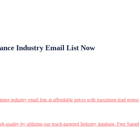
ance Industry Email List Now
ining industry email lists at affordable prices with maximum lead genera
h-quality by utilizing our reach-targeted Industry database. Free Sampl