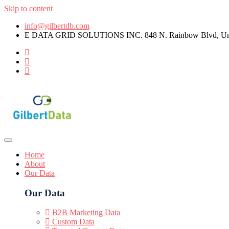
Skip to content
info@gilbertdb.com
E DATA GRID SOLUTIONS INC. 848 N. Rainbow Blvd, Unit
Home
About
Our Data
Our Data
B2B Marketing Data
Custom Data