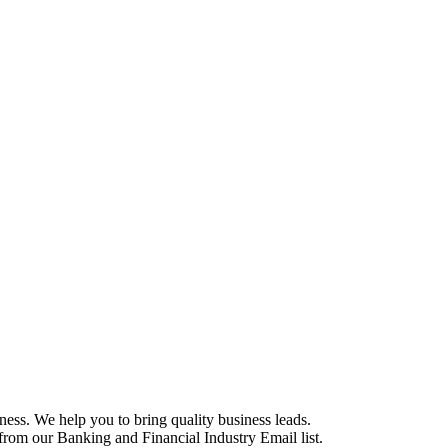
ess. We help you to bring quality business leads.
e from our Banking and Financial Industry Email list.