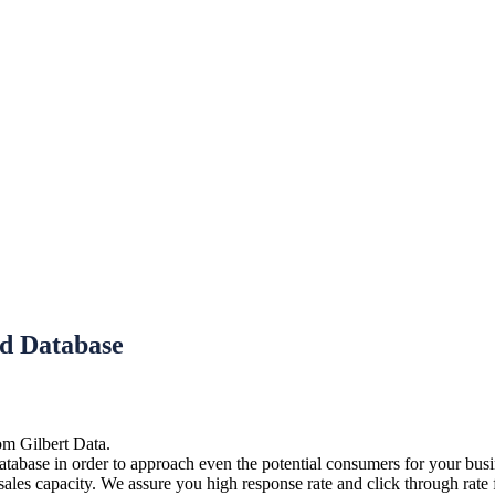
nd Database
om Gilbert Data.
tabase in order to approach even the potential consumers for your busin
r sales capacity. We assure you high response rate and click through rat