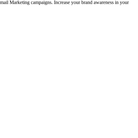
 Email Marketing campaigns. Increase your brand awareness in your