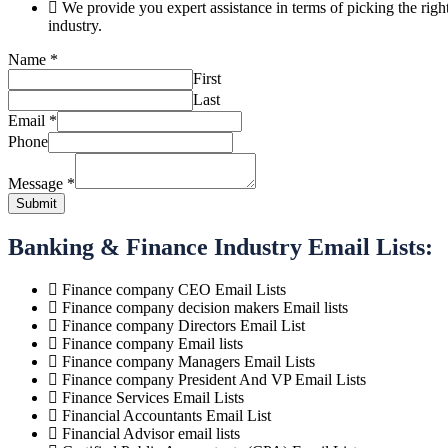
We provide you expert assistance in terms of picking the ri
industry.
Message
Name
*
Phone
First
Email
Last
Email
*
Phone
Message
*
Submit
Banking & Finance Industry Email Lists:
Finance company CEO Email Lists
Finance company decision makers Email lists
Finance company Directors Email List
Finance company Email lists
Finance company Managers Email Lists
Finance company President And VP Email Lists
Finance Services Email Lists
Financial Accountants Email List
Financial Advisor email lists