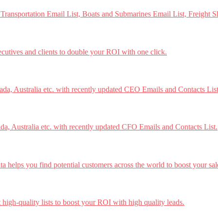
 Transportation Email List, Boats and Submarines Email List, Freight S
ecutives and clients to double your ROI with one click.
a, Australia etc. with recently updated CEO Emails and Contacts List
a, Australia etc. with recently updated CFO Emails and Contacts List.
 helps you find potential customers across the world to boost your sal
high-quality lists to boost your ROI with high quality leads.