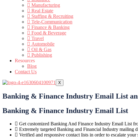
Manufacturing
Real Estate
Staffing & Recruiting
Tele-Communication
Finance & Banking
Food & Beverage
Travel
Automobile
Oil & Gas
Publishing
Resources
Blog
Contact Us
X
Banking & Finance Industry Email List a
Banking & Finance Industry Email List
Get customized Banking And Finance Industry Email List fr
Extremely targeted Banking and Financial Industry mailing da
Verified and responsive contact lists in order to escalate you