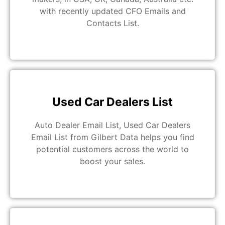
with recently updated CFO Emails and
Contacts List.
Used Car Dealers List
Auto Dealer Email List, Used Car Dealers
Email List from Gilbert Data helps you find
potential customers across the world to
boost your sales.