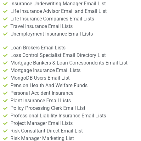
Insurance Underwriting Manager Email List
Life Insurance Advisor Email and Email List
Life Insurance Companies Email Lists
Travel Insurance Email Lists
Unemployment Insurance Email Lists
Loan Brokers Email Lists
Loss Control Specialist Email Directory List
Mortgage Bankers & Loan Correspondents Email List
Mortgage Insurance Email Lists
MongoDB Users Email List
Pension Health And Welfare Funds
Personal Accident Insurance
Plant Insurance Email Lists
Policy Processing Clerk Email List
Professional Liability Insurance Email Lists
Project Manager Email Lists
Risk Consultant Direct Email List
Risk Manager Marketing List