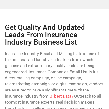
Get Quality And Updated
Leads From Insurance
Industry Business List
Insurance Industry Email and Mailing Lists is one of
the colossal and lucrative industries from, which
genuine and extraordinary quality leads are being
engendered. Insurance Companies Email List Is it a
direct mailing campaign, online campaign,
telemarketing campaign, or digital campaign, vendors
are assured to have a significant time with the
insurance industry from
Gilbert Data?
Outreach to all
topmost insurance experts, real decision-makers
from the trivial self-governing insurance agency, over-