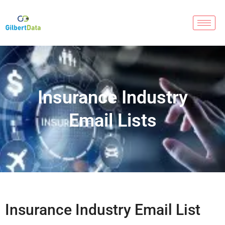
Insurance Industry
Email Lists
Insurance Industry Email List