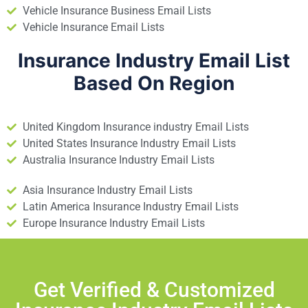
Vehicle Insurance Business Email Lists
Vehicle Insurance Email Lists
Insurance Industry Email List
Based On Region
United Kingdom Insurance industry Email Lists
United States Insurance Industry Email Lists
Australia Insurance Industry Email Lists
Asia Insurance Industry Email Lists
Latin America Insurance Industry Email Lists
Europe Insurance Industry Email Lists
Get Verified & Customized