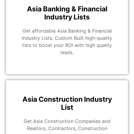
Asia Banking & Financial
Industry Lists
Get affordable Asia Banking & Financial
Industry Lists. Custom Built high-quality
lists to boost your ROI with high quality
leads.
Asia Construction Industry
List
Get Asia Construction Companies and
Realtors, Contractors, Construction