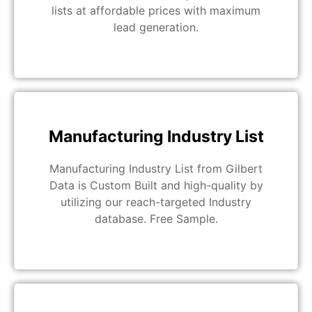
lists at affordable prices with maximum
lead generation.
Manufacturing Industry List
Manufacturing Industry List from Gilbert
Data is Custom Built and high-quality by
utilizing our reach-targeted Industry
database. Free Sample.