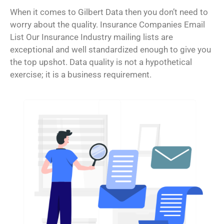
When it comes to Gilbert Data then you don’t need to
worry about the quality. Insurance Companies Email
List Our Insurance Industry mailing lists are
exceptional and well standardized enough to give you
the top upshot. Data quality is not a hypothetical
exercise; it is a business requirement.