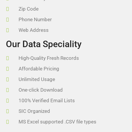
Zip Code
Phone Number
Web Address
Our Data Speciality
High-Quality Fresh Records
Affordable Pricing
Unlimited Usage
One-click Download
100% Verified Email Lists
SIC Organized
MS Excel supported .CSV file types