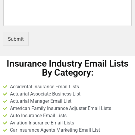
E
m
a
i
l
Submit
Insurance Industry Email Lists
By Category:
Accidental Insurance Email Lists
Actuarial Associate Business List
Actuarial Manager Email List
American Family Insurance Adjuster Email Lists
Auto Insurance Email Lists
Aviation Insurance Email Lists
Car insurance Agents Marketing Email List