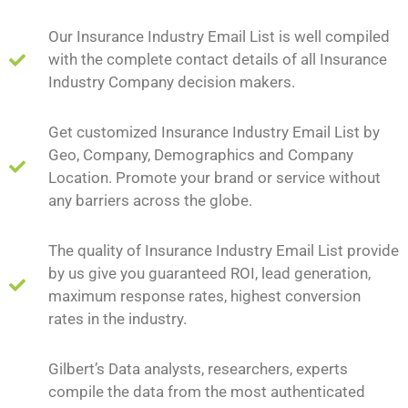
Our Insurance Industry Email List is well compiled
with the complete contact details of all Insurance
Industry Company decision makers.
Get customized Insurance Industry Email List by
Geo, Company, Demographics and Company
Location. Promote your brand or service without
any barriers across the globe.
The quality of Insurance Industry Email List provide
by us give you guaranteed ROI, lead generation,
maximum response rates, highest conversion
rates in the industry.
Gilbert’s Data analysts, researchers, experts
compile the data from the most authenticated