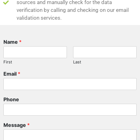
sources and manually check for the data
verification by calling and checking on our email
validation services.
Name
*
First
Last
M
Email
*
e
s
s
a
Phone
g
e
P
h
Message
*
o
n
e