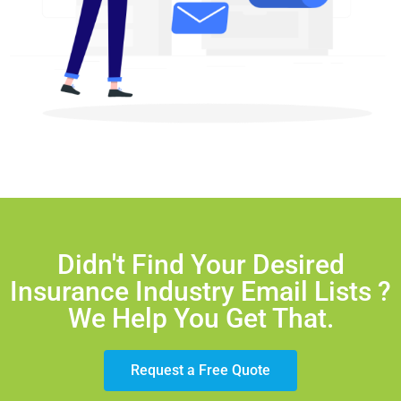
Didn't Find Your Desired
Insurance Industry Email Lists ?
We Help You Get That.
Request a Free Quote