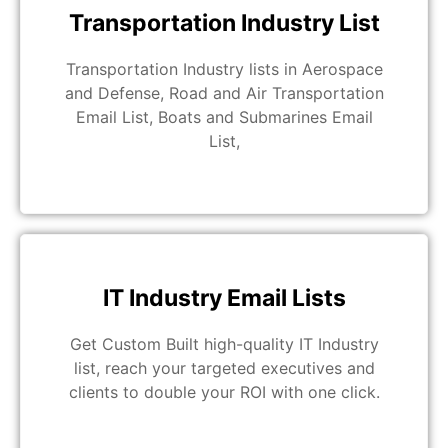
Transportation Industry List
Transportation Industry lists in Aerospace
and Defense, Road and Air Transportation
Email List, Boats and Submarines Email
List,
IT Industry Email Lists
Get Custom Built high-quality IT Industry
list, reach your targeted executives and
clients to double your ROI with one click.