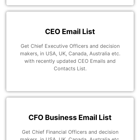
CEO Email List
Get Chief Executive Officers and decision
makers, in USA, UK, Canada, Australia etc.
with recently updated CEO Emails and
Contacts List.
CFO Business Email List
Get Chief Financial Officers and decision
makers, in USA, UK, Canada, Australia etc.