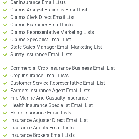
Car Insurance Email Lists
Claims Analyst Business Email List
Claims Clerk Direct Email List
Claims Examiner Email Lists
Claims Representative Marketing Lists
Claims Specialist Email List
State Sales Manager Email Marketing List
Surety Insurance Email Lists
Commercial Crop Insurance Business Email List
Crop Insurance Email Lists
Customer Service Representative Email List
Farmers Insurance Agent Email Lists
Fire Marine And Casualty Insurance
Health Insurance Specialist Email List
Home Insurance Email Lists
Insurance Adjuster Direct Email List
Insurance Agents Email Lists
Insurance Brokers Email Lists