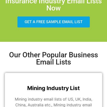
Insurance Industry Email Lists
Now
GET A FREE SAMPLE EMAIL LIST
Our Other Popular Business
Email Lists
Mining Industry List
Mining industry email lists of US, UK, India,
China, Australia etc., Mining industry email