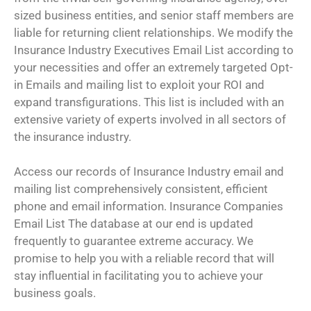
sized business entities, and senior staff members are
liable for returning client relationships. We modify the
Insurance Industry Executives Email List according to
your necessities and offer an extremely targeted Opt-
in Emails and mailing list to exploit your ROI and
expand transfigurations. This list is included with an
extensive variety of experts involved in all sectors of
the insurance industry.
Access our records of Insurance Industry email and
mailing list comprehensively consistent, efficient
phone and email information. Insurance Companies
Email List The database at our end is updated
frequently to guarantee extreme accuracy. We
promise to help you with a reliable record that will
stay influential in facilitating you to achieve your
business goals.