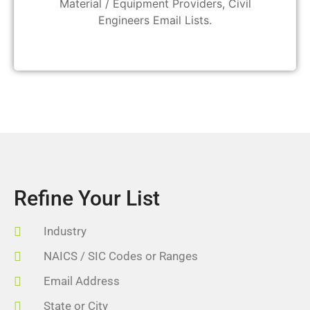
Material / Equipment Providers, Civil
Engineers Email Lists.
Refine Your List
Industry
NAICS / SIC Codes or Ranges
Email Address
State or City