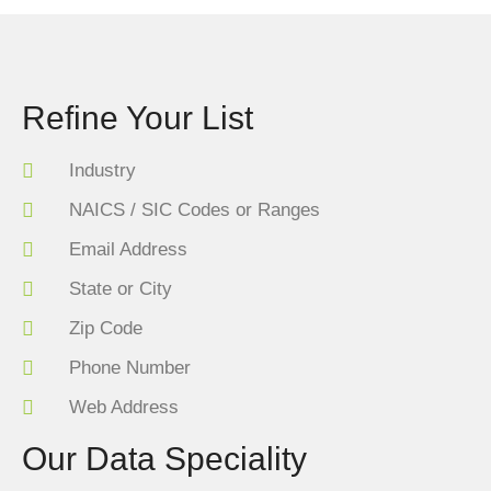
Refine Your List
Industry
NAICS / SIC Codes or Ranges
Email Address
State or City
Zip Code
Phone Number
Web Address
Our Data Speciality