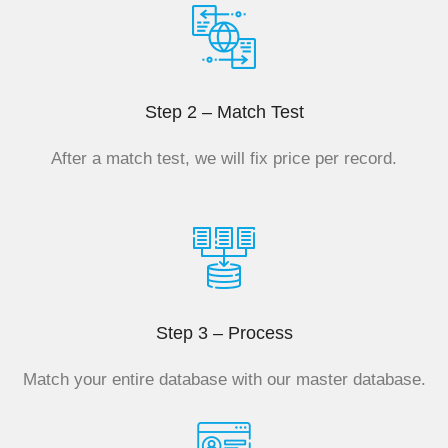
Step 2 – Match Test
After a match test, we will fix price per record.
Step 3 – Process
Match your entire database with our master database.