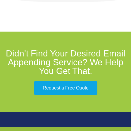
Didn't Find Your Desired Email
Appending Service? We Help
You Get That.
Request a Free Quote