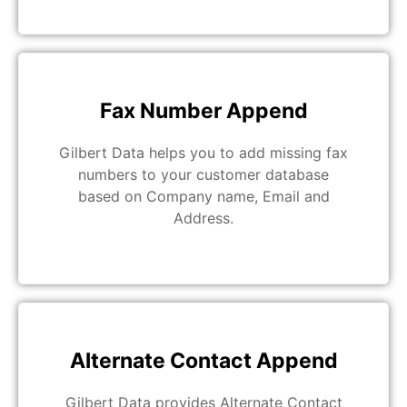
Fax Number Append
Gilbert Data helps you to add missing fax
numbers to your customer database
based on Company name, Email and
Address.
Alternate Contact Append
Gilbert Data provides Alternate Contact