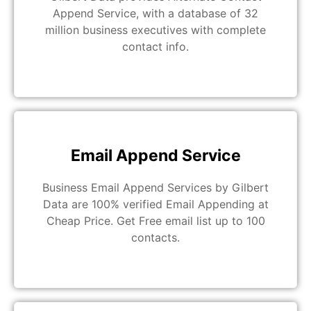
Append Service, with a database of 32
million business executives with complete
contact info.
Email Append Service
Business Email Append Services by Gilbert
Data are 100% verified Email Appending at
Cheap Price. Get Free email list up to 100
contacts.