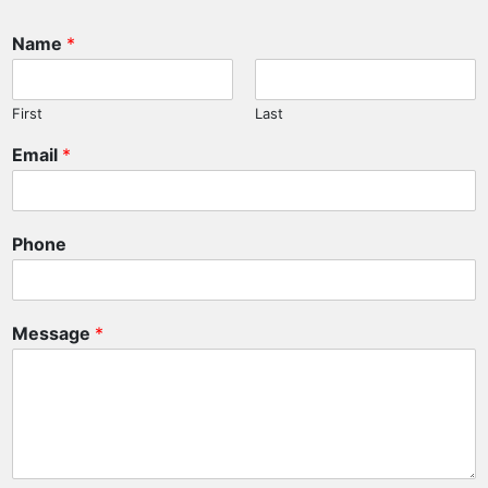
Name
*
First
Last
Email
*
Phone
E
Message
*
m
a
i
l
P
h
o