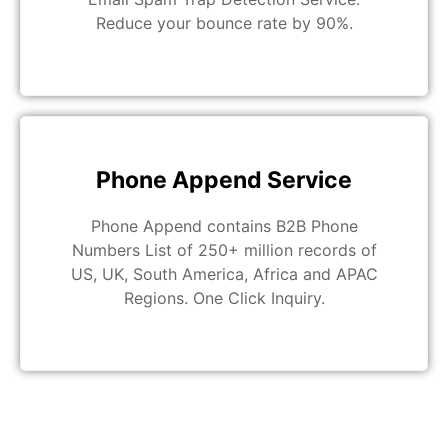
Reduce your bounce rate by 90%.
Phone Append Service
Phone Append contains B2B Phone
Numbers List of 250+ million records of
US, UK, South America, Africa and APAC
Regions. One Click Inquiry.