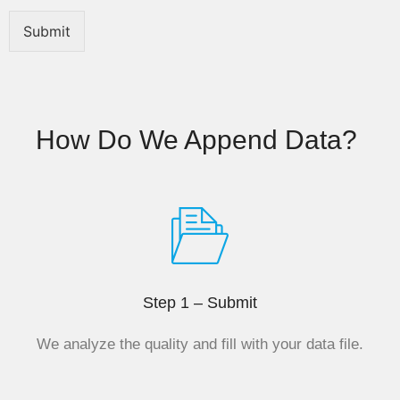
n
e
Submit
N
a
m
e
How Do We Append Data? ​
Step 1 – Submit
We analyze the quality and fill with your data file.