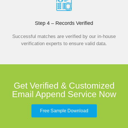
Step 4 – Records Verified
Successful matches are verified by our in-house
verification experts to ensure valid data.
Get Verified & Customized
Email Append Service Now
Free Sample Download