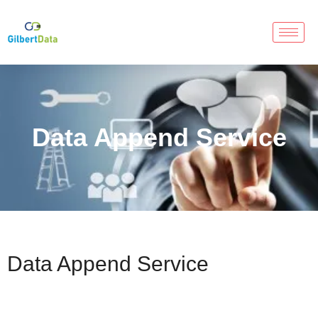
Data Append Service
Data Append Service