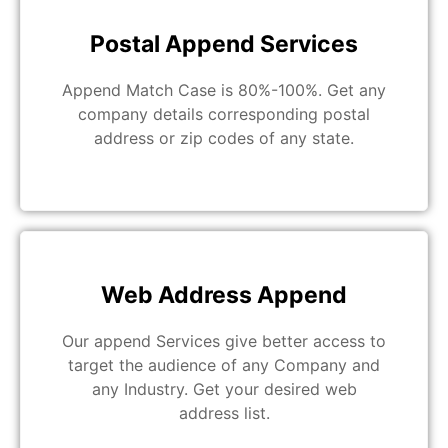
Postal Append Services
Append Match Case is 80%-100%. Get any
company details corresponding postal
address or zip codes of any state.
Web Address Append
Our append Services give better access to
target the audience of any Company and
any Industry. Get your desired web
address list.