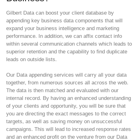
Gilbert Data can boost your client database by
appending key business data components that will
expand your business intelligence and marketing
performance. In addition, we can affix contact info
within several communication channels which leads to
superior retention and the capability to find duplicate
leads on outside lists.
Our Data appending services will carry all your data
together, from numerous sources all across the web.
The data is then matched and evaluated with our
internal record. By having an enhanced understanding
of your clients and opportunity, you will be sure that
you are directing the exact messages to the correct
targets, as well as saving money on unsuccessful
campaigns. This will lead to increased response rates
and an enhanced profit on the venture from our Data