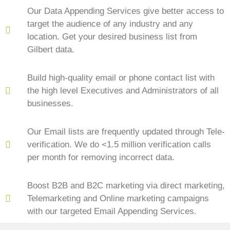
Our Data Appending Services give better access to
target the audience of any industry and any
location. Get your desired business list from
Gilbert data.
Build high-quality email or phone contact list with
the high level Executives and Administrators of all
businesses.
Our Email lists are frequently updated through Tele-
verification. We do <1.5 million verification calls
per month for removing incorrect data.
Boost B2B and B2C marketing via direct marketing,
Telemarketing and Online marketing campaigns
with our targeted Email Appending Services.