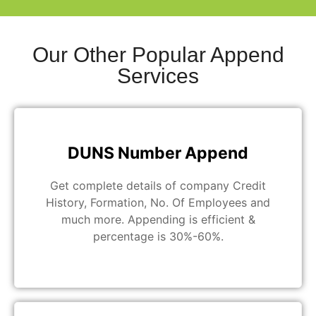
Our Other Popular Append
Services
DUNS Number Append
Get complete details of company Credit
History, Formation, No. Of Employees and
much more. Appending is efficient &
percentage is 30%-60%.