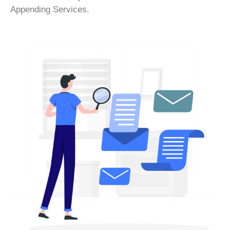
Appending Services.