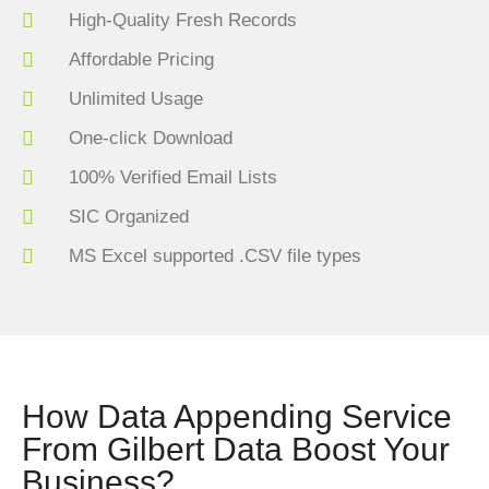
High-Quality Fresh Records
Affordable Pricing
Unlimited Usage
One-click Download
100% Verified Email Lists
SIC Organized
MS Excel supported .CSV file types
How Data Appending Service
From Gilbert Data Boost Your
Business?