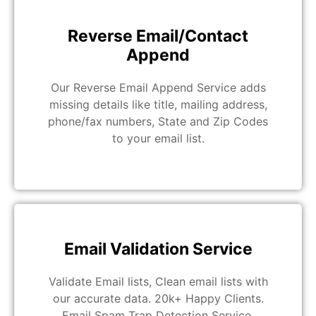
Reverse Email/Contact
Append
Our Reverse Email Append Service adds
missing details like title, mailing address,
phone/fax numbers, State and Zip Codes
to your email list.
Email Validation Service
Validate Email lists, Clean email lists with
our accurate data. 20k+ Happy Clients.
Email Spam Trap Detection Service.