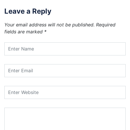
Leave a Reply
Your email address will not be published.
Required
fields are marked
*