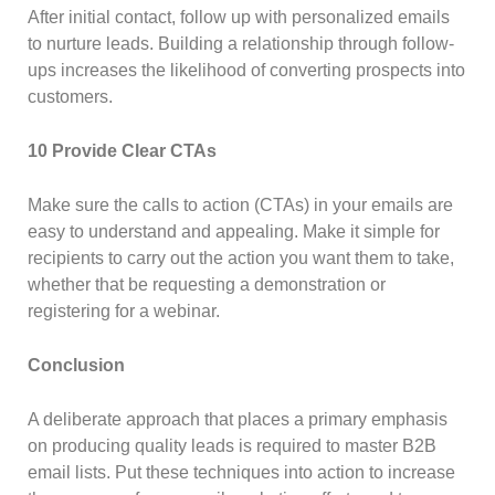
After initial contact, follow up with personalized emails
to nurture leads. Building a relationship through follow-
ups increases the likelihood of converting prospects into
customers.
10 Provide Clear CTAs
Make sure the calls to action (CTAs) in your emails are
easy to understand and appealing. Make it simple for
recipients to carry out the action you want them to take,
whether that be requesting a demonstration or
registering for a webinar.
Conclusion
A deliberate approach that places a primary emphasis
on producing quality leads is required to master B2B
email lists. Put these techniques into action to increase