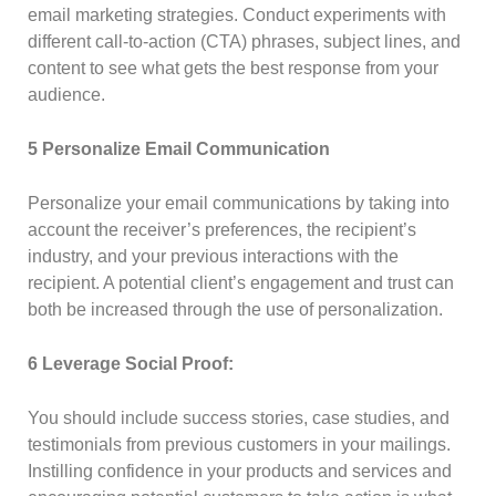
email marketing strategies. Conduct experiments with
different call-to-action (CTA) phrases, subject lines, and
content to see what gets the best response from your
audience.
5 Personalize Email Communication
Personalize your email communications by taking into
account the receiver’s preferences, the recipient’s
industry, and your previous interactions with the
recipient. A potential client’s engagement and trust can
both be increased through the use of personalization.
6 Leverage Social Proof:
You should include success stories, case studies, and
testimonials from previous customers in your mailings.
Instilling confidence in your products and services and