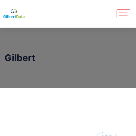
Gilbert