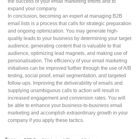
the success of your email marketing efforts and to
expand your company.
In conclusion, becoming an expert at managing B2B
email lists is a process that calls for strategic preparation
and ongoing optimization. You may generate high-
quality leads to your business by determining your target
audience, generating content that is valuable to that
audience, optimizing lead magnets, and making use of
personalisation. The efficiency of your email marketing
initiatives can be improved further through the use of A/B
testing, social proof, email segmentation, and targeted
follow-ups. Improving the deliverability of emails and
supplying unambiguous calls to action will result in
increased engagement and conversion rates. You will
be able to enhance your business-to-business email
marketing and accomplish extraordinary growth in your
company if you apply these tactics.