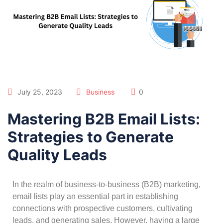
July 25, 2023
Business
0
Mastering B2B Email Lists:
Strategies to Generate
Quality Leads
In the realm of business-to-business (B2B) marketing,
email lists play an essential part in establishing
connections with prospective customers, cultivating
leads, and generating sales. However, having a large