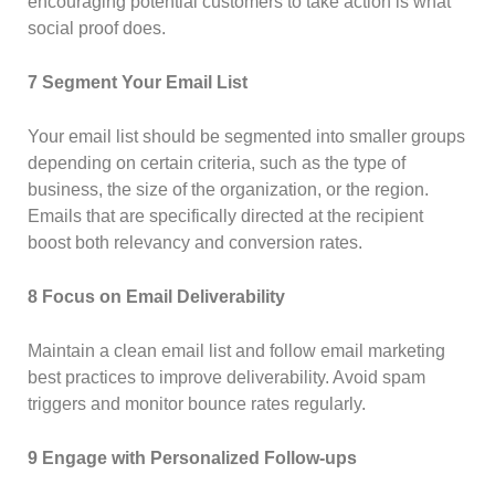
encouraging potential customers to take action is what
social proof does.
7 Segment Your Email List
Your email list should be segmented into smaller groups
depending on certain criteria, such as the type of
business, the size of the organization, or the region.
Emails that are specifically directed at the recipient
boost both relevancy and conversion rates.
8 Focus on Email Deliverability
Maintain a clean email list and follow email marketing
best practices to improve deliverability. Avoid spam
triggers and monitor bounce rates regularly.
9 Engage with Personalized Follow-ups