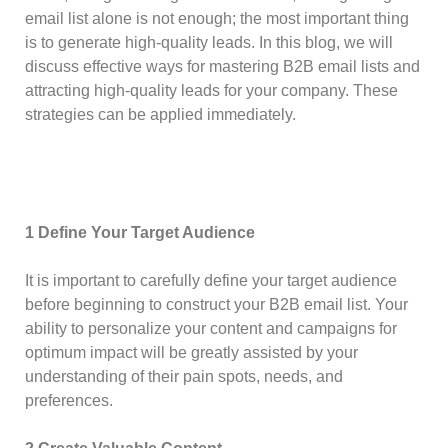
email list alone is not enough; the most important thing
is to generate high-quality leads. In this blog, we will
discuss effective ways for mastering B2B email lists and
attracting high-quality leads for your company. These
strategies can be applied immediately.
1 Define Your Target Audience
It is important to carefully define your target audience
before beginning to construct your B2B email list. Your
ability to personalize your content and campaigns for
optimum impact will be greatly assisted by your
understanding of their pain spots, needs, and
preferences.