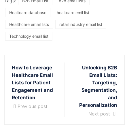
Tags:
B2B Email List
b2b email lists
Healtcare database
healtcare emil list
Healthcare email lists
retail industry email list
Technology email list
How to Leverage
Unlocking B2B
Healthcare Email
Email Lists:
Lists for Patient
Targeting,
Engagement and
Segmentation,
Retention
and
Personalization
Previous post
Next post