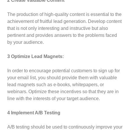
2 Create Valuable Content
The production of high-quality content is essential to the
achievement of fruitful lead generation. Develop content
that is not only interesting and instructive but also
pertinent and provides answers to the problems faced
by your audience.
3 Optimize Lead Magnets:
In order to encourage potential customers to sign up for
your email list, you should provide them with valuable
lead magnets such as e-books, whitepapers, or
webinars. Optimize these incentives so that they are in
line with the interests of your target audience.
4 Implement A/B Testing
A/B testing should be used to continuously improve your