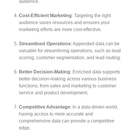
audience.
Cost-Efficient Marketing
: Targeting the right
audience saves resources and ensures your
marketing efforts are more cost-effective.
Streamlined Operations
: Appended data can be
valuable for streamlining operations, such as lead
scoring, customer segmentation, and lead routing.
Better Decision-Making
: Enriched data supports
better decision-making across various business
functions, from sales and marketing to customer
service and product development.
Competitive Advantage
: In a data-driven world,
having access to more accurate and
comprehensive data can provide a competitive
edge.