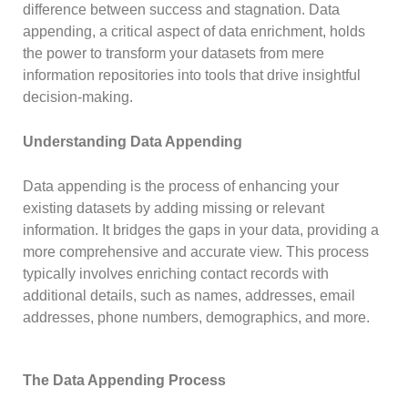
difference between success and stagnation. Data
appending, a critical aspect of data enrichment, holds
the power to transform your datasets from mere
information repositories into tools that drive insightful
decision-making.
Understanding Data Appending
Data appending is the process of enhancing your
existing datasets by adding missing or relevant
information. It bridges the gaps in your data, providing a
more comprehensive and accurate view. This process
typically involves enriching contact records with
additional details, such as names, addresses, email
addresses, phone numbers, demographics, and more.
The Data Appending Process