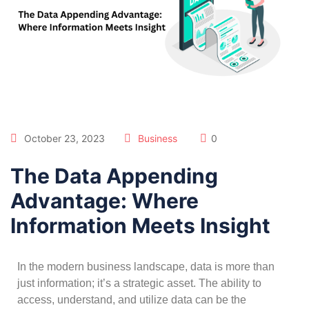
October 23, 2023
Business
0
The Data Appending
Advantage: Where
Information Meets Insight
In the modern business landscape, data is more than
just information; it’s a strategic asset. The ability to
access, understand, and utilize data can be the