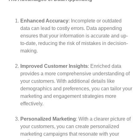
Enhanced Accuracy
: Incomplete or outdated
data can lead to costly errors. Data appending
ensures that your information is accurate and up-
to-date, reducing the risk of mistakes in decision-
making.
Improved Customer Insights
: Enriched data
provides a more comprehensive understanding of
your customers. With additional details like
demographics and preferences, you can tailor your
marketing and engagement strategies more
effectively.
Personalized Marketing
: With a clearer picture of
your customers, you can create personalized
marketing campaigns that resonate with your