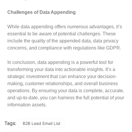
Challenges of Data Appending
While data appending offers numerous advantages, it’s
essential to be aware of potential challenges. These
include the quality of the appended data, data privacy
concerns, and compliance with regulations like GDPR.
In conclusion, data appending is a powerful tool for
transforming your data into actionable insights. It’s a
strategic investment that can enhance your decision-
making, customer relationships, and overall business
operations. By ensuring your data is complete, accurate,
and up-to-date, you can harness the full potential of your
information assets.
Tags:
B2B Lead Email List