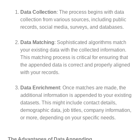
Data Collection
: The process begins with data
collection from various sources, including public
records, social media, surveys, and databases.
Data Matching
: Sophisticated algorithms match
your existing data with the collected information.
This matching process is critical for ensuring that
the appended data is correct and properly aligned
with your records.
Data Enrichment
: Once matches are made, the
additional information is appended to your existing
datasets. This might include contact details,
demographic data, job titles, company information,
or more, depending on your specific needs.
The Advantages of Data Appending