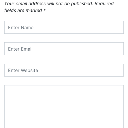
Your email address will not be published.
Required
fields are marked
*