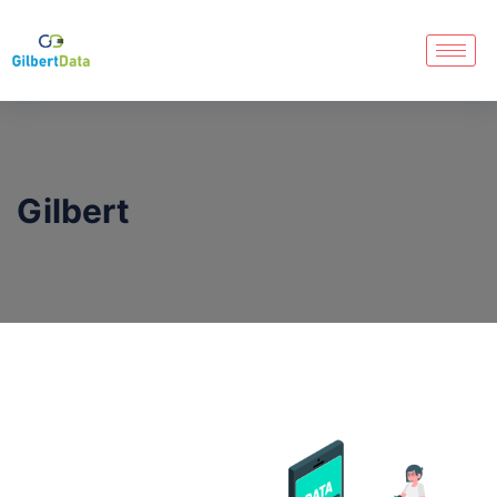
Gilbert