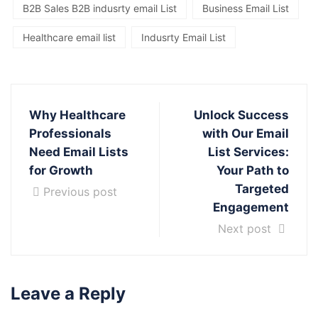
B2B Sales B2B indusrty email List
Business Email List
Healthcare email list
Indusrty Email List
Why Healthcare
Unlock Success
Professionals
with Our Email
Need Email Lists
List Services:
for Growth
Your Path to
Targeted
Previous post
Engagement
Next post
Leave a Reply