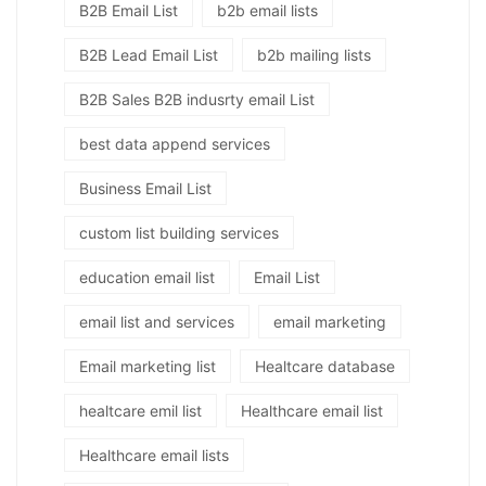
B2B Email List
b2b email lists
B2B Lead Email List
b2b mailing lists
B2B Sales B2B indusrty email List
best data append services
Business Email List
custom list building services
education email list
Email List
email list and services
email marketing
Email marketing list
Healtcare database
healtcare emil list
Healthcare email list
Healthcare email lists