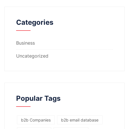
Categories
Business
Uncategorized
Popular Tags
b2b Companies
b2b email database