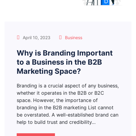
April 10, 2023
Business
Why is Branding Important
to a Business in the B2B
Marketing Space?
Branding is a crucial aspect of any business,
whether it operates in the B2B or B2C
space. However, the importance of
branding in the B2B marketing List cannot
be overstated. A well-established brand can
help to build trust and credibility…