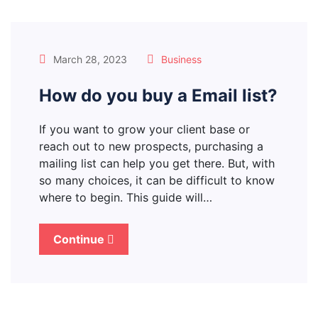
March 28, 2023
Business
How do you buy a Email list?
If you want to grow your client base or
reach out to new prospects, purchasing a
mailing list can help you get there. But, with
so many choices, it can be difficult to know
where to begin. This guide will…
Continue