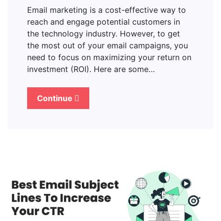
Email marketing is a cost-effective way to
reach and engage potential customers in
the technology industry. However, to get
the most out of your email campaigns, you
need to focus on maximizing your return on
investment (ROI). Here are some…
Continue