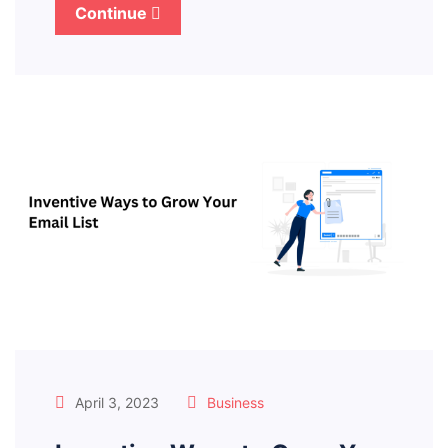
Continue
April 3, 2023
Business