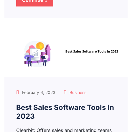
Continue
February 6, 2023
Business
Best Sales Software Tools In
2023
Clearbit: Offers sales and marketing teams