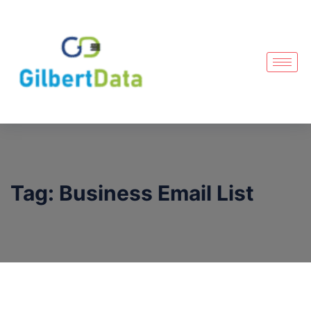
Tag:
Business Email List