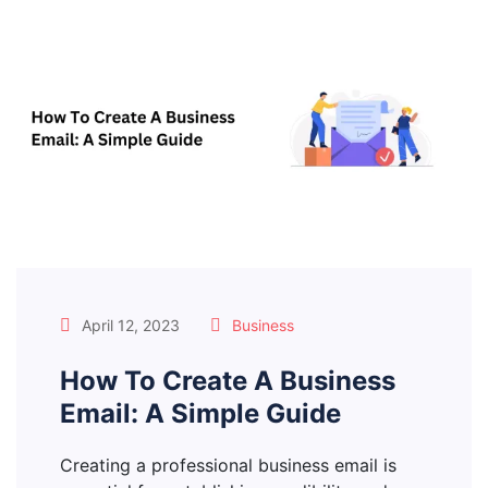
April 12, 2023
Business
How To Create A Business
Email: A Simple Guide
Creating a professional business email is