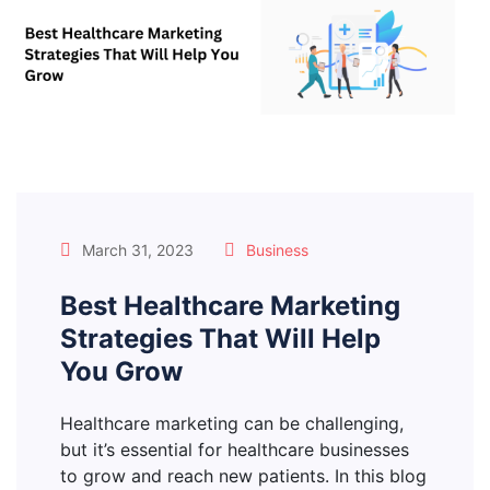
March 31, 2023
Business
Best Healthcare Marketing
Strategies That Will Help
You Grow
Healthcare marketing can be challenging,
but it’s essential for healthcare businesses
to grow and reach new patients. In this blog