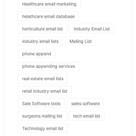
Healthcare email marketing
helathcare email database
horticulture email list
Indusrty Email List
industry email lists
Mailing List
phone append
phone appending services
real estate email lists
retail industry email list
Sale Software tools
sales software
surgeons mailing list
tech email list
Technology email list