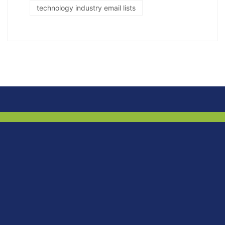
technology industry email lists