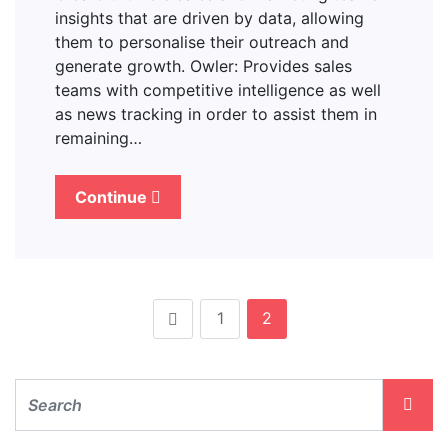
insights that are driven by data, allowing
them to personalise their outreach and
generate growth. Owler: Provides sales
teams with competitive intelligence as well
as news tracking in order to assist them in
remaining…
Continue
1
2