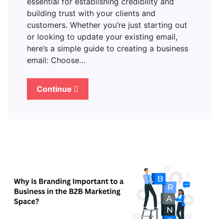
essential for establishing credibility and
building trust with your clients and
customers. Whether you’re just starting out
or looking to update your existing email,
here’s a simple guide to creating a business
email: Choose…
Continue