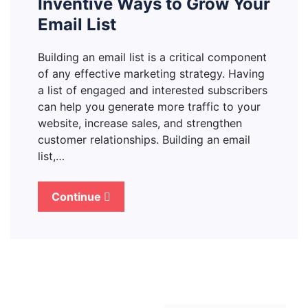
Inventive Ways to Grow Your
Email List
Building an email list is a critical component
of any effective marketing strategy. Having
a list of engaged and interested subscribers
can help you generate more traffic to your
website, increase sales, and strengthen
customer relationships. Building an email
list,…
Continue