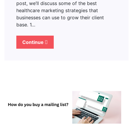
post, we’ll discuss some of the best
healthcare marketing strategies that
businesses can use to grow their client
base. 1…
Continue