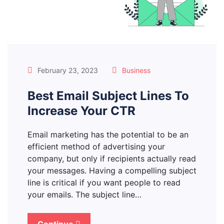
February 23, 2023
Business
Best Email Subject Lines To
Increase Your CTR
Email marketing has the potential to be an
efficient method of advertising your
company, but only if recipients actually read
your messages. Having a compelling subject
line is critical if you want people to read
your emails. The subject line…