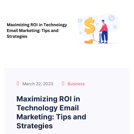
March 22, 2023
Business
Maximizing ROI in
Technology Email
Marketing: Tips and
Strategies