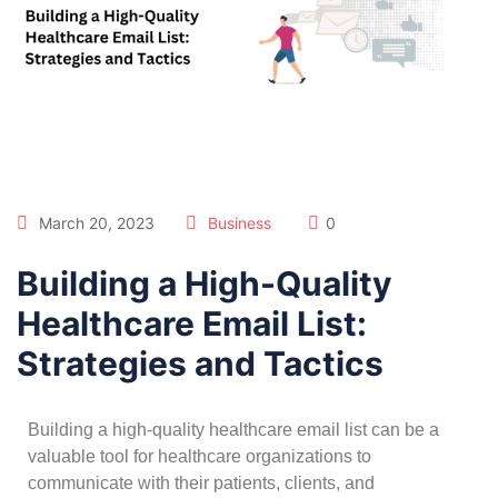
March 20, 2023
Business
0
Building a High-Quality
Healthcare Email List:
Strategies and Tactics
Building a high-quality healthcare email list can be a
valuable tool for healthcare organizations to
communicate with their patients, clients, and