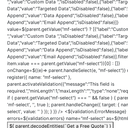
","value":"Custom Data ","isDisabled":false},{"label":"Tar
Data","value":"Targeted Data","isDisabled":false},{"label"
Append","value":"Data Append","isDisabled":false},{"label
Append","value":"Email Append","isDisabled":false}]}
value=${parent.getValue("mf-select") ? [{"label":"Cust
","value":"Custom Data ","isDisabled":false},{"label":"Tar
Data","value":"Targeted Data","isDisabled":false},{"label"
Append","value":"Data Append","isDisabled":false},{"label
Append","value":"Email Append","isDisabled":false}].filte
item.value === parent.getValue("mf-select"))[0] : []}
onChange=${(e)=> parent.handleSelect(e, "mf-select")} r
register({ name: "mf-select" },
parent.activateValidation({"message":"This field is
required.","minLength":1,"maxLength":"","type":"none","requ
if ( parent.getValue("mf-select") === '' && false ) { pare
'mf-select', '', true ); parent.handleChange({ target: { na
select', value: '' } }); } }} /> <${validation.ErrorMessage}
errors=${validation.errors} name="mf-select" as=${htm
${ parent.decodeEntities(`Get a Free Quote`) }