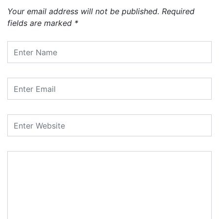
Your email address will not be published.
Required
fields are marked
*