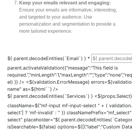
Keep your emails relevant and engaging:
Ensure your emails are informative, interesting,
and targeted to your audience. Use
personalization and segmentation to provide a
more tailored experience.
${ parent.decodeEntities(`Email`) }
*
parent.activateValidation({"message":"This field is
required.","minLength":1,"maxLength":"","type":"none","requ
el) }} /> <${validation.ErrorMessage} errors=${validati
name" as=${html`
`} />
${ parent.decodeEntities(`Services`) }
<${props.Select}
className=${"mf-input mf-input-select " + ( validation.
select'] ? 'mf-invalid' : '' )} classNamePrefix="mf_selec
select" placeholder="${ parent.decodeEntities(`Categori
isSearchable=${false} options=${[{"label":"Custom Dat