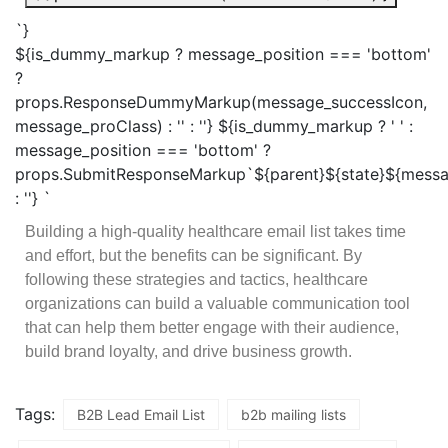
`}
${is_dummy_markup ? message_position === 'bottom'
?
props.ResponseDummyMarkup(message_successIcon,
message_proClass) : '' : ''} ${is_dummy_markup ? ' ' :
message_position === 'bottom' ?
props.SubmitResponseMarkup`${parent}${state}${messa
: ''} `
Building a high-quality healthcare email list takes time
and effort, but the benefits can be significant. By
following these strategies and tactics, healthcare
organizations can build a valuable communication tool
that can help them better engage with their audience,
build brand loyalty, and drive business growth.
Tags:
B2B Lead Email List
b2b mailing lists