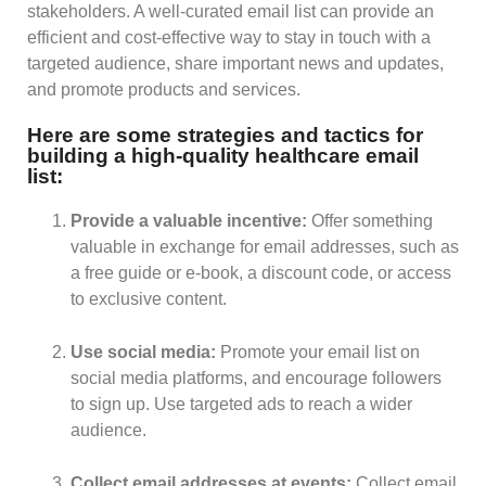
stakeholders. A well-curated email list can provide an
efficient and cost-effective way to stay in touch with a
targeted audience, share important news and updates,
and promote products and services.
Here are some strategies and tactics for
building a high-quality healthcare email
list:
Provide a valuable incentive:
Offer something
valuable in exchange for email addresses, such as
a free guide or e-book, a discount code, or access
to exclusive content.
Use social media:
Promote your email list on
social media platforms, and encourage followers
to sign up. Use targeted ads to reach a wider
audience.
Collect email addresses at events:
Collect email