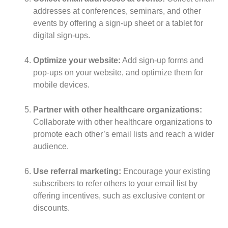
addresses at conferences, seminars, and other
events by offering a sign-up sheet or a tablet for
digital sign-ups.
Optimize your website:
Add sign-up forms and
pop-ups on your website, and optimize them for
mobile devices.
Partner with other healthcare organizations:
Collaborate with other healthcare organizations to
promote each other’s email lists and reach a wider
audience.
Use referral marketing:
Encourage your existing
subscribers to refer others to your email list by
offering incentives, such as exclusive content or
discounts.