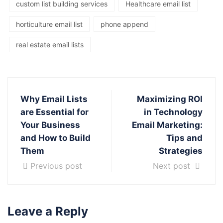
custom list building services
Healthcare email list
horticulture email list
phone append
real estate email lists
Why Email Lists
Maximizing ROI
are Essential for
in Technology
Your Business
Email Marketing:
and How to Build
Tips and
Them
Strategies
Previous post
Next post
Leave a Reply