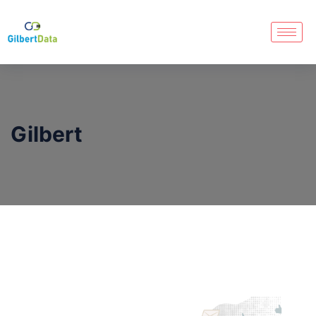
Gilbert