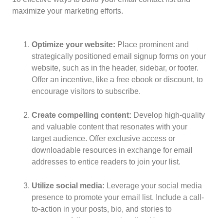
maximize your marketing efforts.
Optimize your website:
Place prominent and
strategically positioned email signup forms on your
website, such as in the header, sidebar, or footer.
Offer an incentive, like a free ebook or discount, to
encourage visitors to subscribe.
Create compelling content:
Develop high-quality
and valuable content that resonates with your
target audience. Offer exclusive access or
downloadable resources in exchange for email
addresses to entice readers to join your list.
Utilize social media:
Leverage your social media
presence to promote your email list. Include a call-
to-action in your posts, bio, and stories to