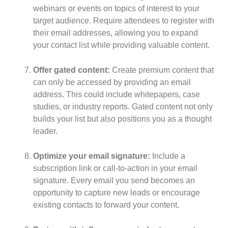
webinars or events on topics of interest to your
target audience. Require attendees to register with
their email addresses, allowing you to expand
your contact list while providing valuable content.
Offer gated content:
Create premium content that
can only be accessed by providing an email
address. This could include whitepapers, case
studies, or industry reports. Gated content not only
builds your list but also positions you as a thought
leader.
Optimize your email signature:
Include a
subscription link or call-to-action in your email
signature. Every email you send becomes an
opportunity to capture new leads or encourage
existing contacts to forward your content.