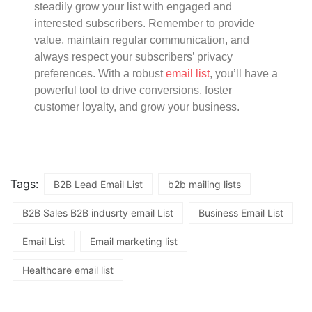
steadily grow your list with engaged and
interested subscribers. Remember to provide
value, maintain regular communication, and
always respect your subscribers’ privacy
preferences. With a robust
email list
, you’ll have a
powerful tool to drive conversions, foster
customer loyalty, and grow your business.
Tags:
B2B Lead Email List
b2b mailing lists
B2B Sales B2B indusrty email List
Business Email List
Email List
Email marketing list
Healthcare email list