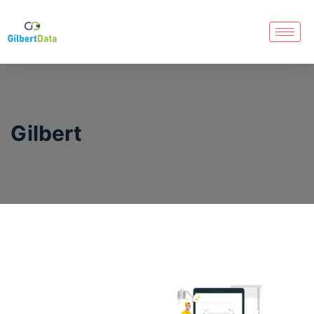
Gilbert