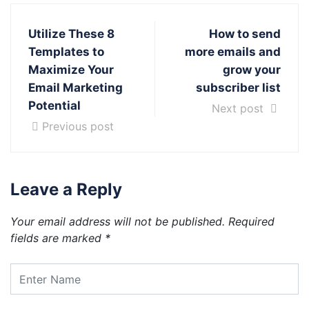
Utilize These 8
How to send
Templates to
more emails and
Maximize Your
grow your
Email Marketing
subscriber list
Potential
Next post
Previous post
Leave a Reply
Your email address will not be published.
Required
fields are marked
*