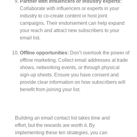
Partner with influencers or industry experts:
Collaborate with influencers or experts in your
industry to co-create content or host joint
campaigns. Their endorsement can help expand
your reach and attract new subscribers to your
email list.
Offline opportunities:
Don’t overlook the power of
offline marketing. Collect email addresses at trade
shows, networking events, or through physical
sign-up sheets. Ensure you have consent and
provide clear information on how subscribers will
benefit from joining your list.
Building an email contact list takes time and
effort, but the rewards are worth it. By
implementing these ten strategies, you can