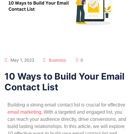
May 1, 2023
Business
0
10 Ways to Build Your Email
Contact List
Building a strong email contact list is crucial for effective
email marketing.
With a targeted and engaged list, you
can reach your audience directly, drive conversions, and
build lasting relationships. In this article, we will explore
10 effective ways to build your email contact list and