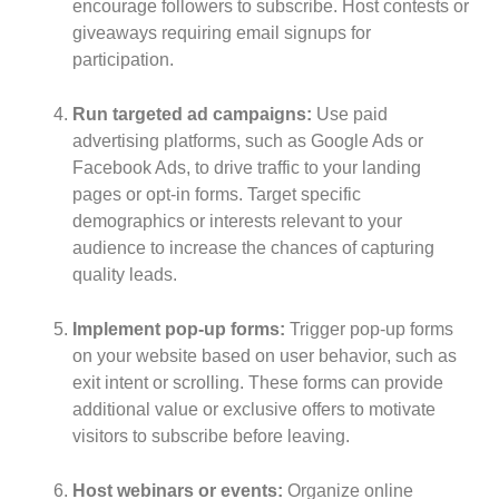
encourage followers to subscribe. Host contests or
giveaways requiring email signups for
participation.
Run targeted ad campaigns:
Use paid
advertising platforms, such as Google Ads or
Facebook Ads, to drive traffic to your landing
pages or opt-in forms. Target specific
demographics or interests relevant to your
audience to increase the chances of capturing
quality leads.
Implement pop-up forms:
Trigger pop-up forms
on your website based on user behavior, such as
exit intent or scrolling. These forms can provide
additional value or exclusive offers to motivate
visitors to subscribe before leaving.
Host webinars or events:
Organize online