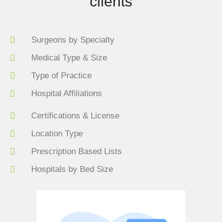
clients
Surgeons by Specialty
Medical Type & Size
Type of Practice
Hospital Affiliations
Certifications & License
Location Type
Prescription Based Lists
Hospitals by Bed Size