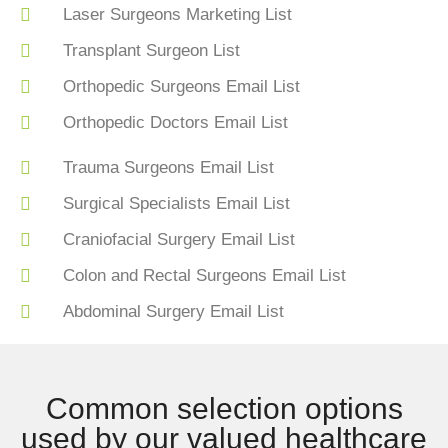
Laser Surgeons Marketing List
Transplant Surgeon List
Orthopedic Surgeons Email List
Orthopedic Doctors Email List
Trauma Surgeons Email List
Surgical Specialists Email List
Craniofacial Surgery Email List
Colon and Rectal Surgeons Email List
Abdominal Surgery Email List
Common selection options
used by our valued healthcare