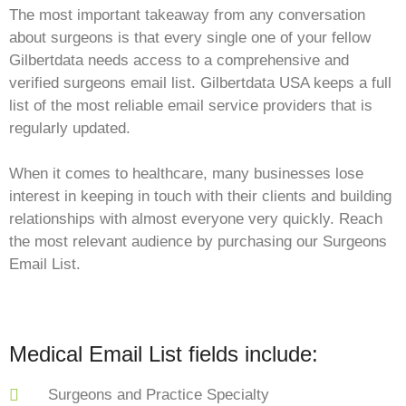
The most important takeaway from any conversation
about surgeons is that every single one of your fellow
Gilbertdata needs access to a comprehensive and
verified surgeons email list. Gilbertdata USA keeps a full
list of the most reliable email service providers that is
regularly updated.
When it comes to healthcare, many businesses lose
interest in keeping in touch with their clients and building
relationships with almost everyone very quickly. Reach
the most relevant audience by purchasing our Surgeons
Email List.
Medical Email List fields include:
Surgeons and Practice Specialty