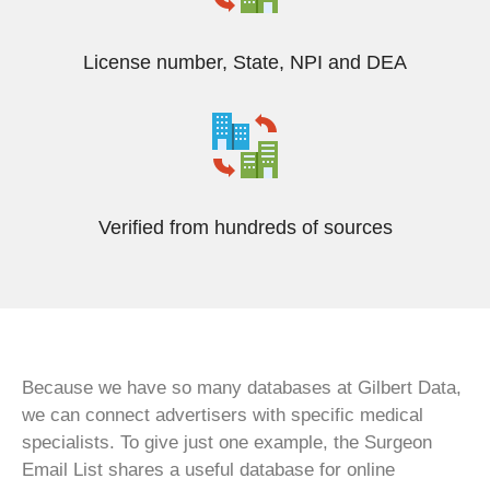
License number, State, NPI and DEA
Verified from hundreds of sources
Because we have so many databases at Gilbert Data,
we can connect advertisers with specific medical
specialists. To give just one example, the Surgeon
Email List shares a useful database for online