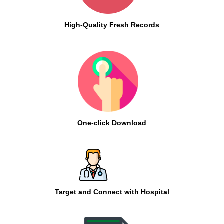
High-Quality Fresh Records
One-click Download
Target and Connect with Hospital