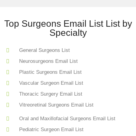
Top Surgeons Email List List by
Specialty
General Surgeons List
Neurosurgeons Email List
Plastic Surgeons Email List
Vascular Surgeon Email List
Thoracic Surgery Email List
Vitreoretinal Surgeons Email List
Oral and Maxillofacial Surgeons Email List
Pediatric Surgeon Email List