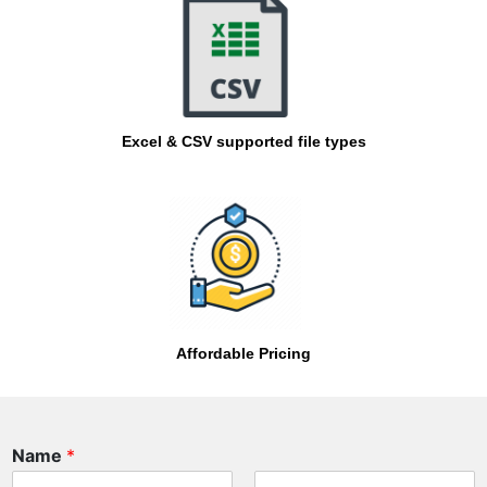
Excel & CSV supported file types
Affordable Pricing
P
Name
*
h