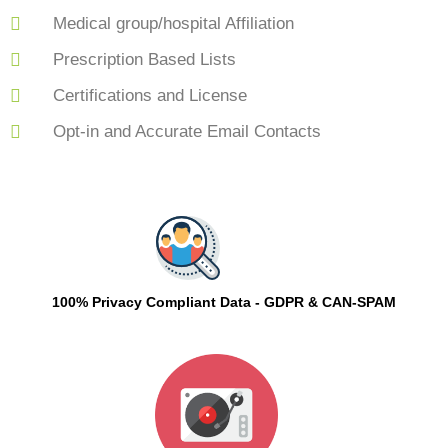
Medical group/hospital Affiliation
Prescription Based Lists
Certifications and License
Opt-in and Accurate Email Contacts
100% Privacy Compliant Data - GDPR & CAN-SPAM