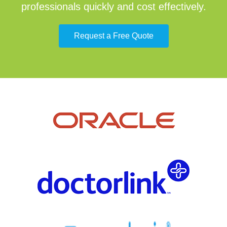
professionals quickly and cost effectively.
Request a Free Quote