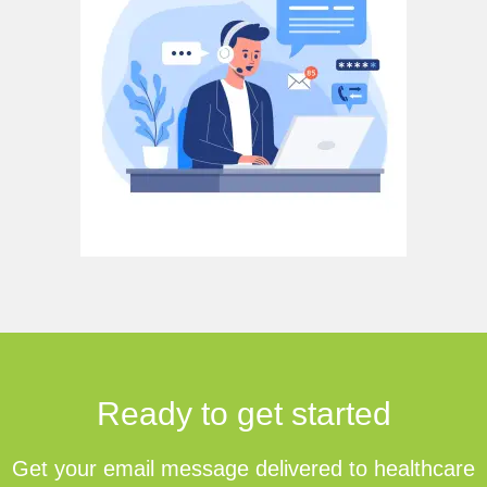
Ready to get started
Get your email message delivered to healthcare