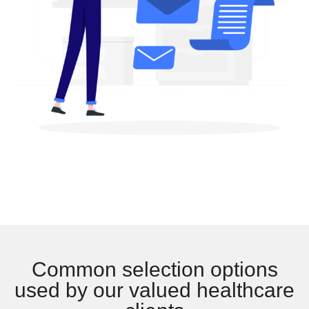
Common selection options
used by our valued healthcare