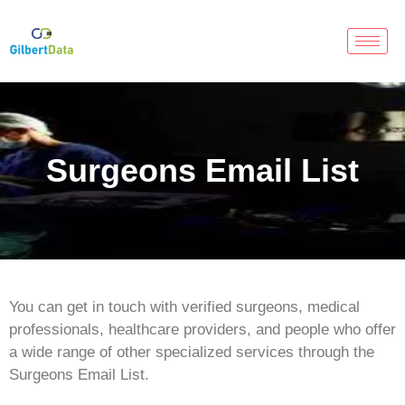
Surgeons Email List
You can get in touch with verified surgeons, medical
professionals, healthcare providers, and people who offer
a wide range of other specialized services through the
Surgeons Email List.