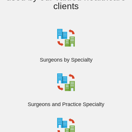
clients
Surgeons by Specialty
Surgeons and Practice Specialty