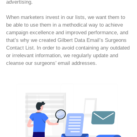
advertising.
When marketers invest in our lists, we want them to
be able to use them in a methodical way to achieve
campaign excellence and improved performance, and
that’s why we created Gilbert Data Email’s Surgeons
Contact List. In order to avoid containing any outdated
or irrelevant information, we regularly update and
cleanse our surgeons’ email addresses.