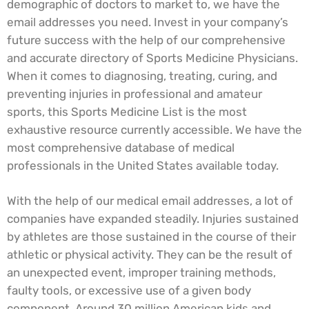
demographic of doctors to market to, we have the
email addresses you need. Invest in your company’s
future success with the help of our comprehensive
and accurate directory of Sports Medicine Physicians.
When it comes to diagnosing, treating, curing, and
preventing injuries in professional and amateur
sports, this Sports Medicine List is the most
exhaustive resource currently accessible. We have the
most comprehensive database of medical
professionals in the United States available today.
With the help of our medical email addresses, a lot of
companies have expanded steadily. Injuries sustained
by athletes are those sustained in the course of their
athletic or physical activity. They can be the result of
an unexpected event, improper training methods,
faulty tools, or excessive use of a given body
component. Around 30 million American kids and