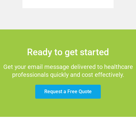
Ready to get started
Get your email message delivered to healthcare
professionals quickly and cost effectively.
Request a Free Quote