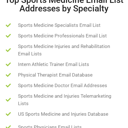
Addresses by Specialty
Sports Medicine Specialists Email List
Sports Medicine Professionals Email List
Sports Medicine Injuries and Rehabilitation
Email Lists
Intern Athletic Trainer Email Lists
Physical Therapist Email Database
Sports Medicine Doctor Email Addresses
Sports Medicine and Injuries Telemarketing
Lists
US Sports Medicine and Injuries Database
Sports Physicians Email Lists