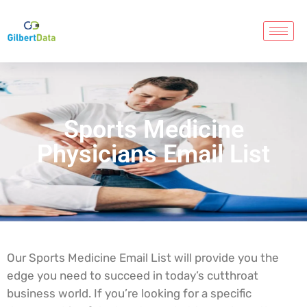
Sports Medicine
Physicians Email List
Our Sports Medicine Email List will provide you the
edge you need to succeed in today’s cutthroat
business world. If you’re looking for a specific