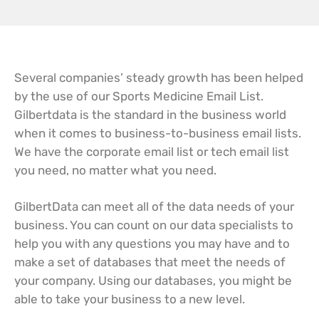
Several companies’ steady growth has been helped
by the use of our Sports Medicine Email List.
Gilbertdata is the standard in the business world
when it comes to business-to-business email lists.
We have the corporate email list or tech email list
you need, no matter what you need.
GilbertData can meet all of the data needs of your
business. You can count on our data specialists to
help you with any questions you may have and to
make a set of databases that meet the needs of
your company. Using our databases, you might be
able to take your business to a new level.