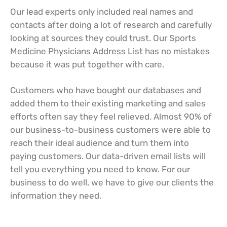
Our lead experts only included real names and
contacts after doing a lot of research and carefully
looking at sources they could trust. Our Sports
Medicine Physicians Address List has no mistakes
because it was put together with care.
Customers who have bought our databases and
added them to their existing marketing and sales
efforts often say they feel relieved. Almost 90% of
our business-to-business customers were able to
reach their ideal audience and turn them into
paying customers. Our data-driven email lists will
tell you everything you need to know. For our
business to do well, we have to give our clients the
information they need.