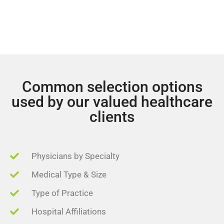
Common selection options
used by our valued healthcare
clients
Physicians by Specialty
Medical Type & Size
Type of Practice
Hospital Affiliations