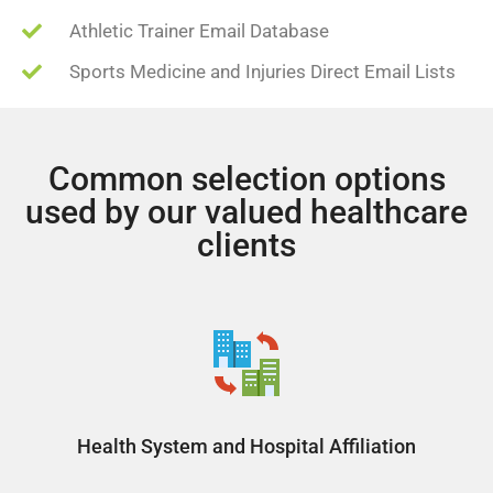
Athletic Trainer Email Database
Sports Medicine and Injuries Direct Email Lists
Common selection options
used by our valued healthcare
clients
Health System and Hospital Affiliation