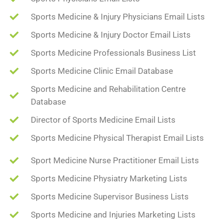
Sports Medicine & Injury Physicians Email Lists
Sports Medicine & Injury Doctor Email Lists
Sports Medicine Professionals Business List
Sports Medicine Clinic Email Database
Sports Medicine and Rehabilitation Centre
Database
Director of Sports Medicine Email Lists
Sports Medicine Physical Therapist Email Lists
Sport Medicine Nurse Practitioner Email Lists
Sports Medicine Physiatry Marketing Lists
Sports Medicine Supervisor Business Lists
Sports Medicine and Injuries Marketing Lists