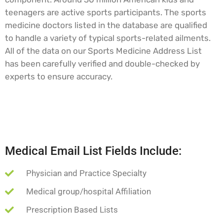
teenagers are active sports participants. The sports
medicine doctors listed in the database are qualified
to handle a variety of typical sports-related ailments.
All of the data on our Sports Medicine Address List
has been carefully verified and double-checked by
experts to ensure accuracy.
Medical Email List Fields Include:
Physician and Practice Specialty
Medical group/hospital Affiliation
Prescription Based Lists