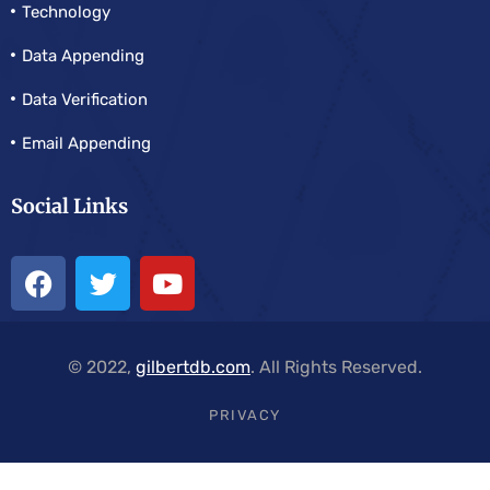
Technology
Data Appending
Data Verification
Email Appending
Social Links
© 2022,
gilbertdb.com
. All Rights Reserved.
PRIVACY