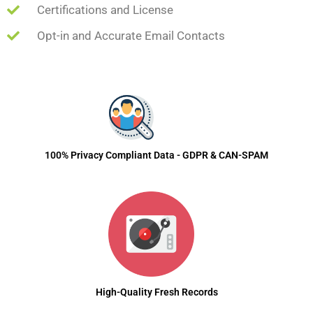
Certifications and License
Opt-in and Accurate Email Contacts
100% Privacy Compliant Data - GDPR & CAN-SPAM
High-Quality Fresh Records