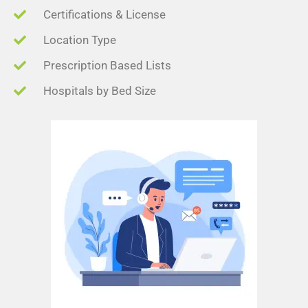
Certifications & License
Location Type
Prescription Based Lists
Hospitals by Bed Size