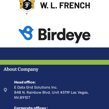
About Company
Head office:
E Data Grid Solutions Inc.
848 N. Rainbow Blvd, Unit #3119 Las Vegas,
NV,89107
Corporate offices :