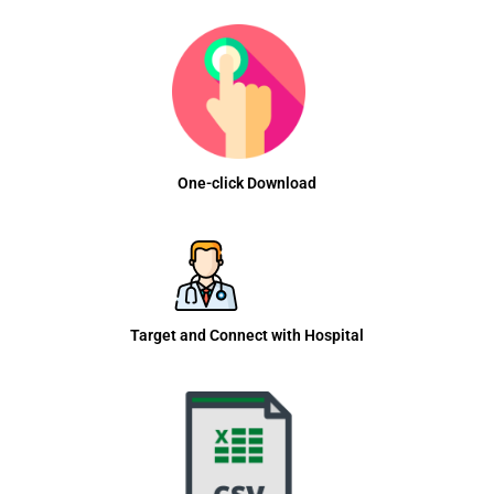
One-click Download
Target and Connect with Hospital