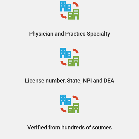
Physician and Practice Specialty
License number, State, NPI and DEA
Verified from hundreds of sources