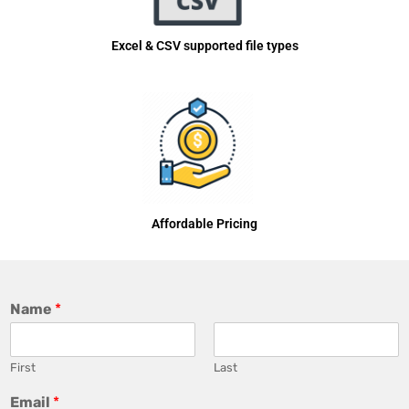
Excel & CSV supported file types
Affordable Pricing
Name
*
First
Last
Email
*