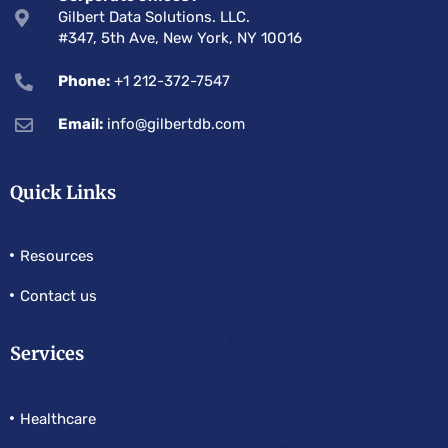
Gilbert Data Solutions. LLC.
#347, 5th Ave, New York, NY 10016
Phone:
+1 212-372-7547
Email:
info@gilbertdb.com
Quick Links
Resources
Contact us
Services
Healthcare