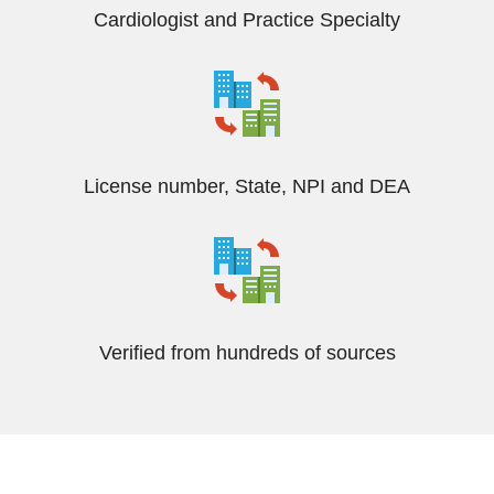
Cardiologist and Practice Specialty
License number, State, NPI and DEA
Verified from hundreds of sources