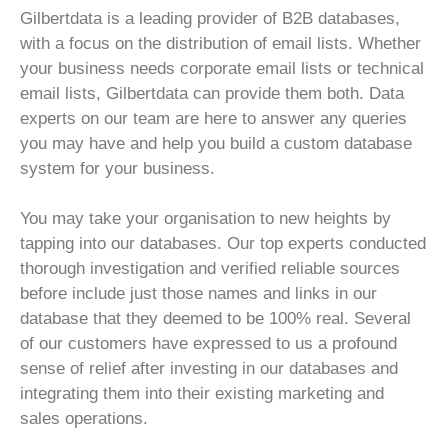
Gilbertdata is a leading provider of B2B databases,
with a focus on the distribution of email lists. Whether
your business needs corporate email lists or technical
email lists, Gilbertdata can provide them both. Data
experts on our team are here to answer any queries
you may have and help you build a custom database
system for your business.
You may take your organisation to new heights by
tapping into our databases. Our top experts conducted
thorough investigation and verified reliable sources
before include just those names and links in our
database that they deemed to be 100% real. Several
of our customers have expressed to us a profound
sense of relief after investing in our databases and
integrating them into their existing marketing and
sales operations.