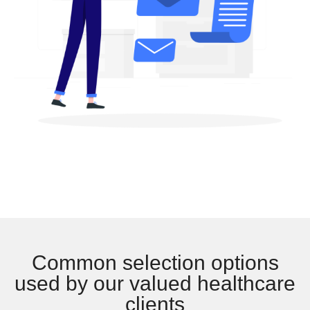
Common selection options
used by our valued healthcare
clients