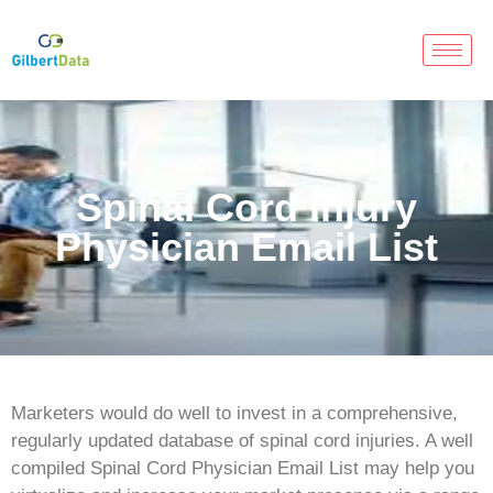
Spinal Cord Injury
Physician Email List
Marketers would do well to invest in a comprehensive,
regularly updated database of spinal cord injuries. A well
compiled Spinal Cord Physician Email List may help you