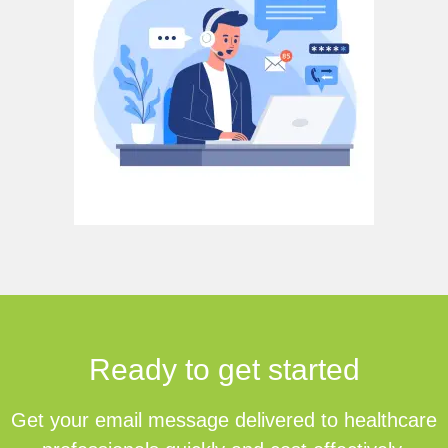
Ready to get started
Get your email message delivered to healthcare