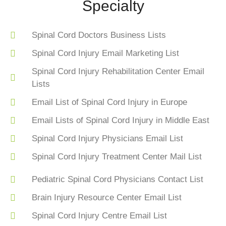
Specialty
Spinal Cord Doctors Business Lists
Spinal Cord Injury Email Marketing List
Spinal Cord Injury Rehabilitation Center Email
Lists
Email List of Spinal Cord Injury in Europe
Email Lists of Spinal Cord Injury in Middle East
Spinal Cord Injury Physicians Email List
Spinal Cord Injury Treatment Center Mail List
Pediatric Spinal Cord Physicians Contact List
Brain Injury Resource Center Email List
Spinal Cord Injury Centre Email List