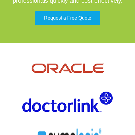
professionals quickly and cost effectively.
Request a Free Quote