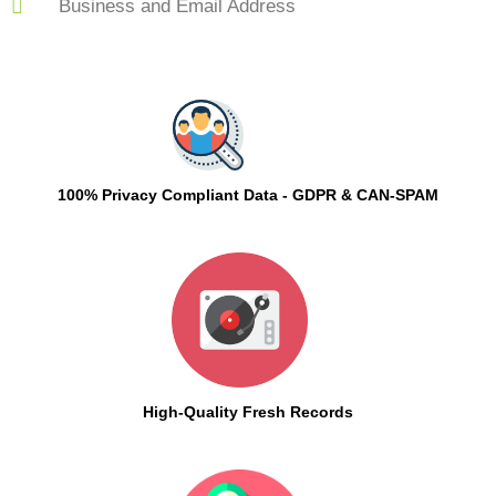
Business and Email Address
100% Privacy Compliant Data - GDPR & CAN-SPAM
High-Quality Fresh Records