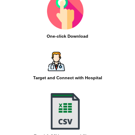
One-click Download
Target and Connect with Hospital