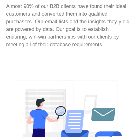
Almost 90% of our B2B clients have found their ideal
customers and converted them into qualified
purchasers. Our email lists and the insights they yield
are powered by data. Our goal is to establish
enduring, win-win partnerships with our clients by
meeting all of their database requirements.