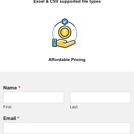
Excel & CSV supported file types
Affordable Pricing
P
Name
*
h
o
n
First
Last
e
N
Email
*
a
m
e