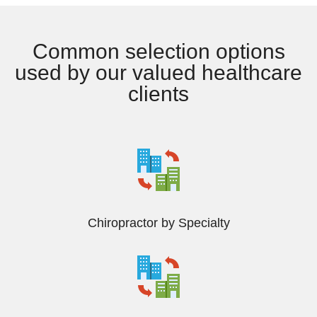
Common selection options
used by our valued healthcare
clients
Chiropractor by Specialty