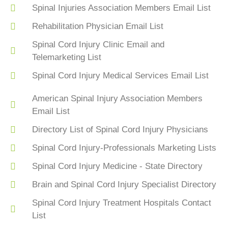
Spinal Injuries Association Members Email List
Rehabilitation Physician Email List
Spinal Cord Injury Clinic Email and
Telemarketing List
Spinal Cord Injury Medical Services Email List
American Spinal Injury Association Members
Email List
Directory List of Spinal Cord Injury Physicians
Spinal Cord Injury-Professionals Marketing Lists
Spinal Cord Injury Medicine - State Directory
Brain and Spinal Cord Injury Specialist Directory
Spinal Cord Injury Treatment Hospitals Contact
List