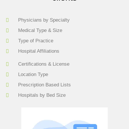
Physicians by Specialty
Medical Type & Size
Type of Practice
Hospital Affiliations
Certifications & License
Location Type
Prescription Based Lists
Hospitals by Bed Size