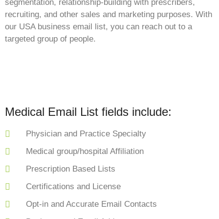
segmentation, relationship-building with prescribers,
recruiting, and other sales and marketing purposes. With
our USA business email list, you can reach out to a
targeted group of people.
Medical Email List fields include:
Physician and Practice Specialty
Medical group/hospital Affiliation
Prescription Based Lists
Certifications and License
Opt-in and Accurate Email Contacts