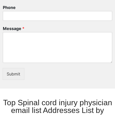
E
Phone
m
a
i
l
Message
*
Submit
Top Spinal cord injury physician
email list Addresses List by