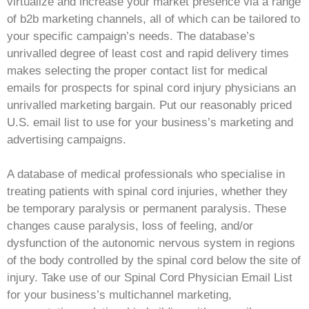
virtualize and increase your market presence via a range
of b2b marketing channels, all of which can be tailored to
your specific campaign’s needs. The database’s
unrivalled degree of least cost and rapid delivery times
makes selecting the proper contact list for medical
emails for prospects for spinal cord injury physicians an
unrivalled marketing bargain. Put our reasonably priced
U.S. email list to use for your business’s marketing and
advertising campaigns.
A database of medical professionals who specialise in
treating patients with spinal cord injuries, whether they
be temporary paralysis or permanent paralysis. These
changes cause paralysis, loss of feeling, and/or
dysfunction of the autonomic nervous system in regions
of the body controlled by the spinal cord below the site of
injury. Take use of our Spinal Cord Physician Email List
for your business’s multichannel marketing,