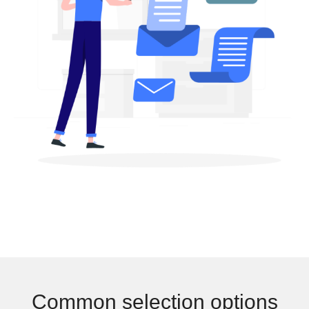
Common selection options