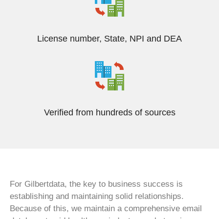
License number, State, NPI and DEA
Verified from hundreds of sources
For Gilbertdata, the key to business success is
establishing and maintaining solid relationships.
Because of this, we maintain a comprehensive email