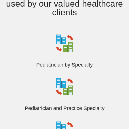
used by our valued healthcare
clients
Pediatrician by Specialty
Pediatrician and Practice Specialty