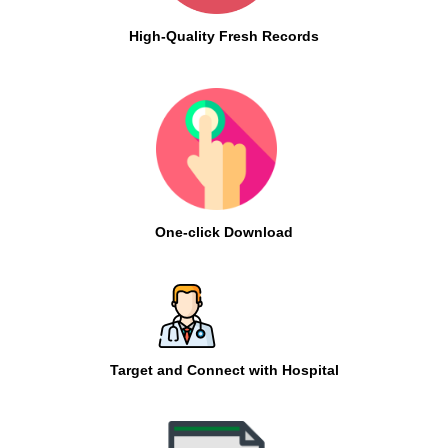
High-Quality Fresh Records
One-click Download
Target and Connect with Hospital