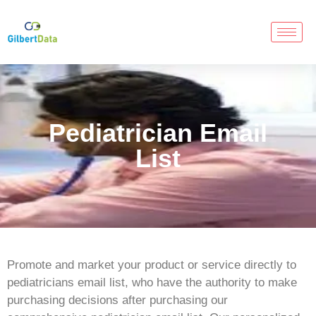
Pediatrician Email
List
Promote and market your product or service directly to
pediatricians email list, who have the authority to make
purchasing decisions after purchasing our