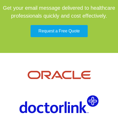
Get your email message delivered to healthcare
professionals quickly and cost effectively.
Request a Free Quote