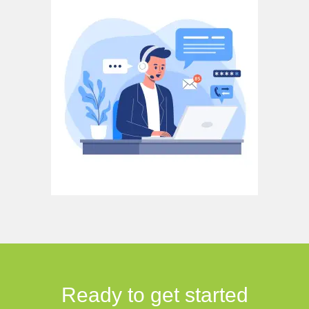
Ready to get started