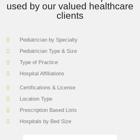
used by our valued healthcare
clients
Pediatrician by Specialty
Pediatrician Type & Size
Type of Practice
Hospital Affiliations
Certifications & License
Location Type
Prescription Based Lists
Hospitals by Bed Size