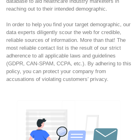
database to aid healthcare industry marketers in
reaching out to their intended demographic.
In order to help you find your target demographic, our
data experts diligently scour the web for credible,
reliable sources of information. More than that! The
most reliable contact list is the result of our strict
adherence to all applicable laws and guidelines
(GDPR, CAN-SPAM, CCPA, etc.). By adhering to this
policy, you can protect your company from
accusations of violating customers’ privacy.