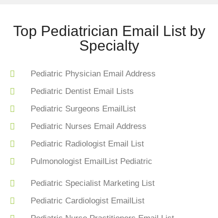
Top Pediatrician Email List by
Specialty
Pediatric Physician Email Address
Pediatric Dentist Email Lists
Pediatric Surgeons EmailList
Pediatric Nurses Email Address
Pediatric Radiologist Email List
Pulmonologist EmailList Pediatric
Pediatric Specialist Marketing List
Pediatric Cardiologist EmailList