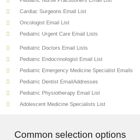
Pediatric Nurse Practitioners Email List
Cardiac Surgeons Email List
Oncologist Email List
Pediatric Urgent Care Email Lists
Pediatric Doctors Email Lists
Pediatric Endocrinologist Email List
Pediatric Emergency Medicine Specialist Emails
Pediatric Dentist EmailAddresses
Pediatric Physiotherapy Email List
Adolescent Medicine Specialists List
Common selection options