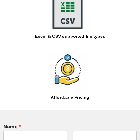
Excel & CSV supported file types
Affordable Pricing
Name
*