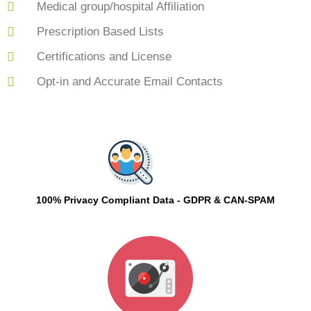
Medical group/hospital Affiliation
Prescription Based Lists
Certifications and License
Opt-in and Accurate Email Contacts
100% Privacy Compliant Data - GDPR & CAN-SPAM