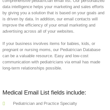
comprehensive pediatrician email list. Our personalized
data intelligence helps your marketing and sales efforts
by giving you a solution that is based on your goals and
is driven by data. In addition, our email contacts will
improve the efficiency of your email marketing and
advertising across all of your websites.
If your business involves items for babies, kids, or
pregnant or nursing moms, our Pediatrician Database
can be a valuable resource. Easy and low-cost
communication with pediatricians via email has made
long-term relationships possible.
Medical Email List fields include:
Pediatrician and Practice Specialty