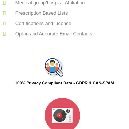
Medical group/hospital Affiliation
Prescription Based Lists
Certifications and License
Opt-in and Accurate Email Contacts
100% Privacy Compliant Data - GDPR & CAN-SPAM