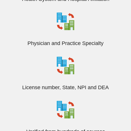
Physician and Practice Specialty
License number, State, NPI and DEA