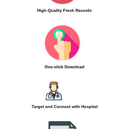
High-Quality Fresh Records
One-click Download
Target and Connect with Hospital