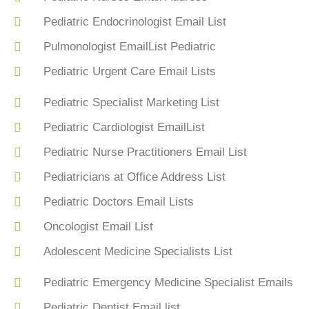
Pediatric Endocrinologist Email List
Pulmonologist EmailList Pediatric
Pediatric Urgent Care Email Lists
Pediatric Specialist Marketing List
Pediatric Cardiologist EmailList
Pediatric Nurse Practitioners Email List
Pediatricians at Office Address List
Pediatric Doctors Email Lists
Oncologist Email List
Adolescent Medicine Specialists List
Pediatric Emergency Medicine Specialist Emails
Pediatric Dentist Email list