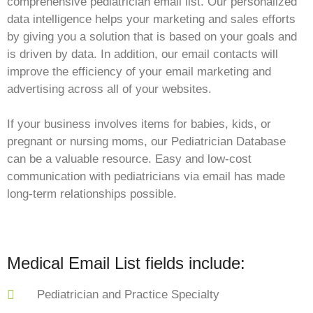
comprehensive pediatrician email list. Our personalized
data intelligence helps your marketing and sales efforts
by giving you a solution that is based on your goals and
is driven by data. In addition, our email contacts will
improve the efficiency of your email marketing and
advertising across all of your websites.
If your business involves items for babies, kids, or
pregnant or nursing moms, our Pediatrician Database
can be a valuable resource. Easy and low-cost
communication with pediatricians via email has made
long-term relationships possible.
Medical Email List fields include:
Pediatrician and Practice Specialty