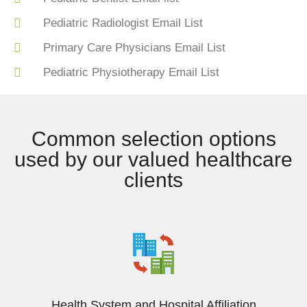
Pediatric Radiologist Email List
Primary Care Physicians Email List
Pediatric Physiotherapy Email List
Common selection options
used by our valued healthcare
clients
Health System and Hospital Affiliation