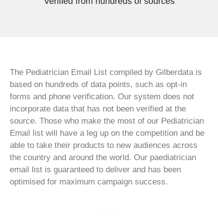
Verified from hundreds of sources
The Pediatrician Email List compiled by Gilberdata is
based on hundreds of data points, such as opt-in
forms and phone verification. Our system does not
incorporate data that has not been verified at the
source. Those who make the most of our Pediatrician
Email list will have a leg up on the competition and be
able to take their products to new audiences across
the country and around the world. Our paediatrician
email list is guaranteed to deliver and has been
optimised for maximum campaign success.