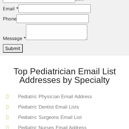
Email
*
Phone
Message
*
Submit
Top Pediatrician Email List
Addresses by Specialty
Pediatric Physician Email Address
Pediatric Dentist Email Lists
Pediatric Surgeons Email List
Pediatric Nurses Email Address