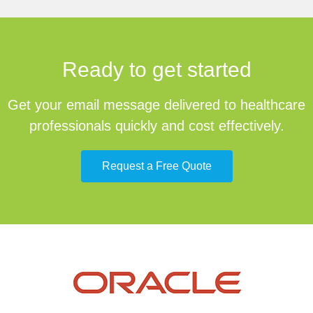
Ready to get started
Get your email message delivered to healthcare
professionals quickly and cost effectively.
Request a Free Quote