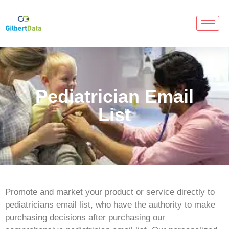
Pediatrician Email
List
Promote and market your product or service directly to
pediatricians email list, who have the authority to make
purchasing decisions after purchasing our