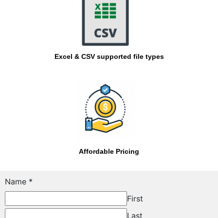
Excel & CSV supported file types
Affordable Pricing
Email
Name
*
Message
First
Name
Last