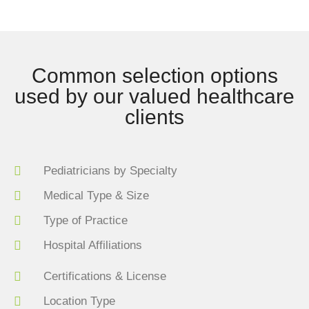
Common selection options
used by our valued healthcare
clients
Pediatricians by Specialty
Medical Type & Size
Type of Practice
Hospital Affiliations
Certifications & License
Location Type