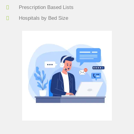
Prescription Based Lists
Hospitals by Bed Size