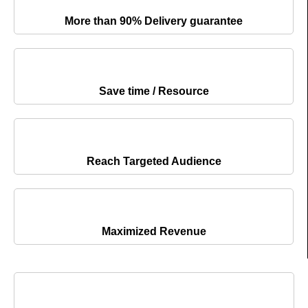
More than 90% Delivery guarantee
Save time / Resource
Reach Targeted Audience
Maximized Revenue