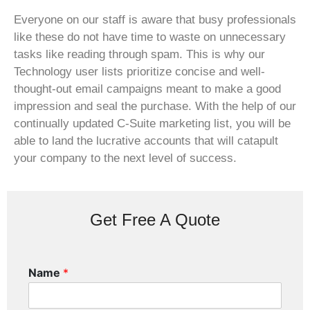
Everyone on our staff is aware that busy professionals
like these do not have time to waste on unnecessary
tasks like reading through spam. This is why our
Technology user lists prioritize concise and well-
thought-out email campaigns meant to make a good
impression and seal the purchase. With the help of our
continually updated C-Suite marketing list, you will be
able to land the lucrative accounts that will catapult
your company to the next level of success.
Get Free A Quote
Name
*