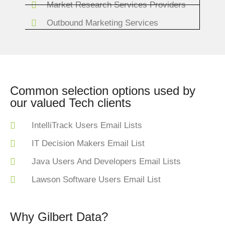
Market Research Services Providers
Outbound Marketing Services
Common selection options used by
our valued Tech clients
IntelliTrack Users Email Lists
IT Decision Makers Email List
Java Users And Developers Email Lists
Lawson Software Users Email List
Why Gilbert Data?