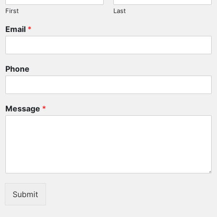
First
Last
Email
*
Phone
Message
*
Submit