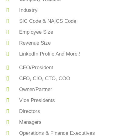
Industry
SIC Code & NAICS Code
Employee Size
Revenue Size
LinkedIn Profile And More.!
CEO/President
CFO, CIO, CTO, COO
Owner/Partner
Vice Presidents
Directors
Managers
Operations & Finance Executives