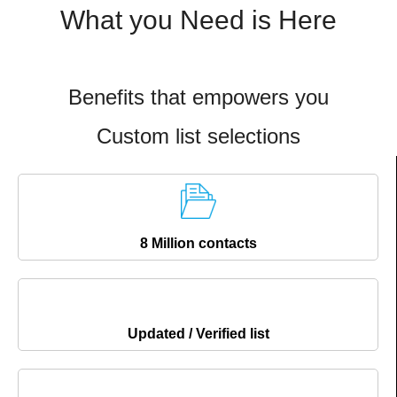
What you Need is Here
Benefits that empowers you
Custom list selections
8 Million contacts
Updated / Verified list