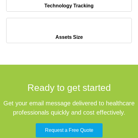
Technology Tracking
Assets Size
Ready to get started
Get your email message delivered to healthcare
professionals quickly and cost effectively.
Request a Free Quote