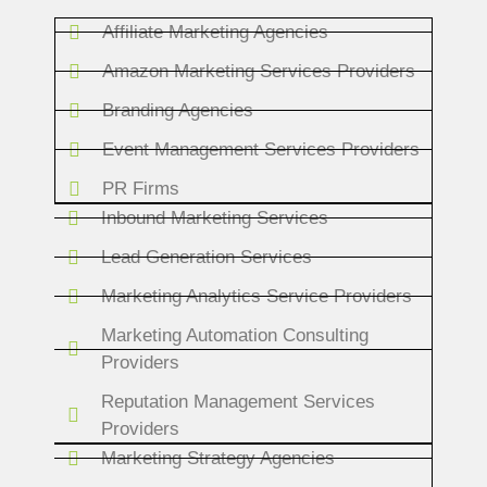
Affiliate Marketing Agencies
Amazon Marketing Services Providers
Branding Agencies
Event Management Services Providers
PR Firms
Inbound Marketing Services
Lead Generation Services
Marketing Analytics Service Providers
Marketing Automation Consulting
Providers
Reputation Management Services
Providers
Marketing Strategy Agencies