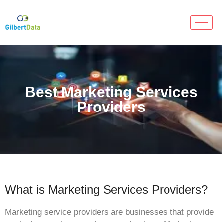
Best Marketing Services
Providers
What is Marketing Services Providers?
Marketing service providers are businesses that provide