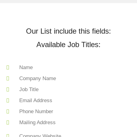
Our List include this fields:
Available Job Titles:
Name
Company Name
Job Title
Email Address
Phone Number
Mailing Address
Company Website