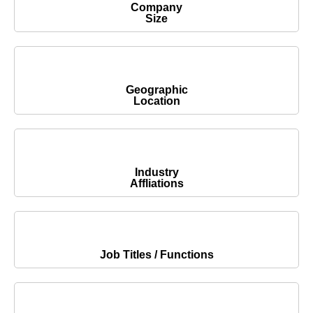
Company
Size
Geographic
Location
Industry
Affliations
Job Titles / Functions