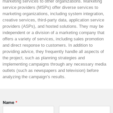
marketing services to other organizations. Marketing
service providers (MSPs) offer diverse services to
marketing organizations, including system integration,
creative services, third-party data, application service
providers (ASPs), and hosted solutions. They may be
independent or a division of a marketing company that
offers a variety of services, including sales promotion
and direct response to customers. In addition to
providing advice, they frequently handle all aspects of
the project, such as planning strategies and
implementing campaigns through any necessary media
outlets (such as newspapers and television) before
analyzing the campaign’s results.
Name
*