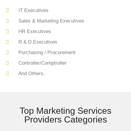
IT Executives
Sales & Marketing Executives
HR Executives
R & D Executives
Purchasing / Procurement
Controller/Comptroller
And Others..
Top Marketing Services
Providers Categories