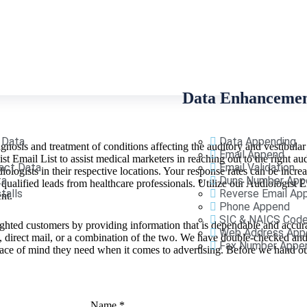
Data Enhanceme
 Data
Data Appending
iagnosis and treatment of conditions affecting the auditory and vestibular
Email Append
t Email List to assist medical marketers in reaching out to the right a
act Data
Email Validation
ologists in their respective locations. Your response rates can be incre
ta
Duns Number App
ualified leads from healthcare professionals. Utilize our Audiologist 
talls
Reverse Email Ap
ent.
Phone Append
SIC & NAICS Cod
ighted customers by providing information that is dependable and accura
Web Address App
s, direct mail, or a combination of the two. We have double-checked a
Fax Number Appe
 peace of mind they need when it comes to advertising. Before we hand 
Name
*