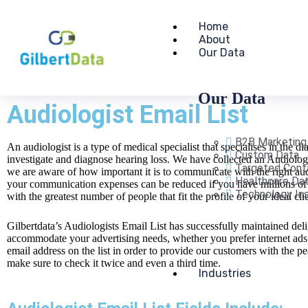
Home
About
Our Data
Our Data
Audiologist Email List
B2B Marketing
An audiologist is a type of medical specialist that specialises in the d
Custom Data
investigate and diagnose hearing loss. We have collected an Audiologis
Targeted Cont
we are aware of how important it is to communicate with the right audi
Healthcare Da
your communication expenses can be reduced if you have millions of q
Technology Ins
with the greatest number of people that fit the profile of your ideal cli
Gilbertdata’s Audiologists Email List has successfully maintained del
accommodate your advertising needs, whether you prefer internet ad
email address on the list in order to provide our customers with the
make sure to check it twice and even a third time.
Industries