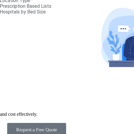
Location Type
Prescription Based Lists
Hospitals by Bed Size
nd cost effectively.
Request a Free Quote