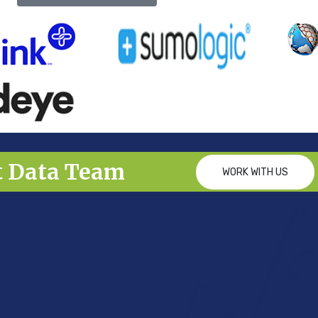
t Data Team
WORK WITH US