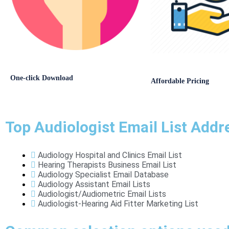
One-click Download
Affordable Pricing
Top Audiologist Email List Addr
Audiology Hospital and Clinics Email List
Hearing Therapists Business Email List
Audiology Specialist Email Database
Audiology Assistant Email Lists
Audiologist/Audiometric Email Lists
Audiologist-Hearing Aid Fitter Marketing List