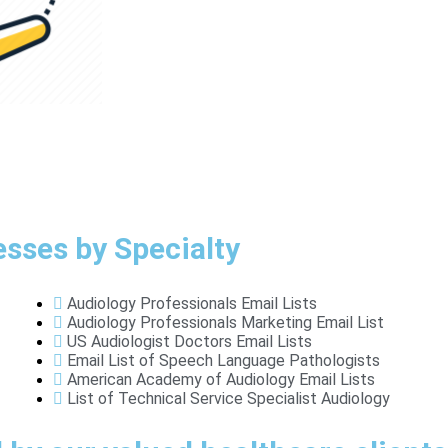
esses by Specialty
Audiology Professionals Email Lists
Audiology Professionals Marketing Email List
US Audiologist Doctors Email Lists
Email List of Speech Language Pathologists
American Academy of Audiology Email Lists
List of Technical Service Specialist Audiology