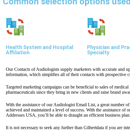
Common selection options used 
Health System and Hospital
Physician and Pra
Affiliation
Specialty
Our Contacts of Audiologists supply marketers with accurate and up
information, which simplifies all of their contacts with prospective 
Targeted marketing campaigns can be beneficial to sales of medical
pharmaceuticals since they bring in new clients and raise brand awa
With the assistance of our Audiologist Email List, a great number o
achieved and maintained a level of success. With the assistance of 
Addresses USA, you’ll be able to draught an efficient business plan
It is not necessary to seek any further than Gilbertdata if you are int