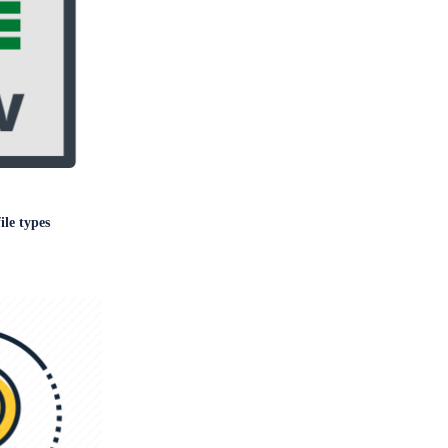
le types