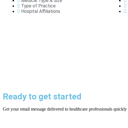
Medical Type & Size
Type of Practice
Hospital Affiliations
Ready to get started
Get your email message delivered to healthcare professionals quickly a