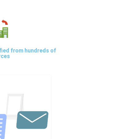
fied from hundreds of
rces