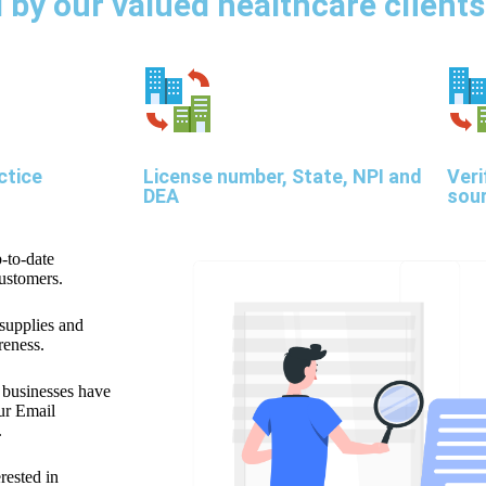
by our valued healthcare clients
ctice
License number, State, NPI and
Veri
DEA
sou
-to-date
customers.
 supplies and
reness.
f businesses have
our Email
.
erested in