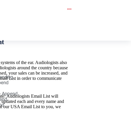
nt
 systems of the ear. Audiologists also
udiologists around the country because
ased, your sales can be increased, and
ending
Email List in order to communicate
pend
e Append
te. Audiologists Email List will
end
nd updated each and every name and
nd
out our USA Email List to you, we