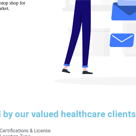
-stop shop for
rket.
by our valued healthcare clients
Certifications & License