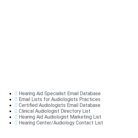
Hearing Aid Specialist Email Database
Email Lists for Audiologists Practices
Certified Audiologists Email Database
Clinical Audiologist Directory List
Hearing Aid Audiologist Marketing List
Hearing Center/Audiology Contact List