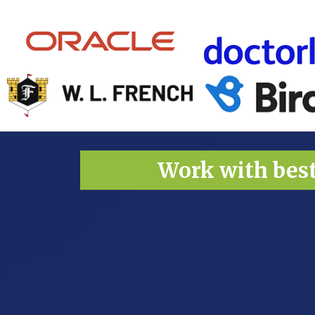
Work with bes