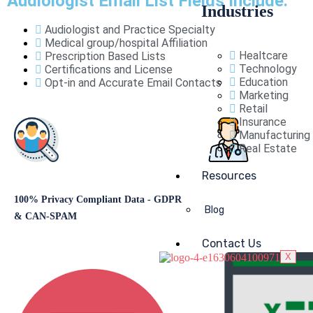
Audiologist Email List Fields Include:
Industries
Audiologist and Practice Specialty
Medical group/hospital Affiliation
Healtcare
Prescription Based Lists
Technology
Certifications and License
Education
Opt-in and Accurate Email Contacts
Marketing
Retail
Insurance
Manufacturing
Real Estate
Resources
100% Privacy Compliant Data - GDPR
Target and Connect with
Blog
& CAN-SPAM
Contact Us
X