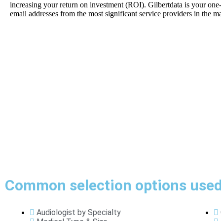
increasing your return on investment (ROI). Gilbertdata is your one
email addresses from the most significant service providers in the ma
Common selection options used 
Audiologist by Specialty