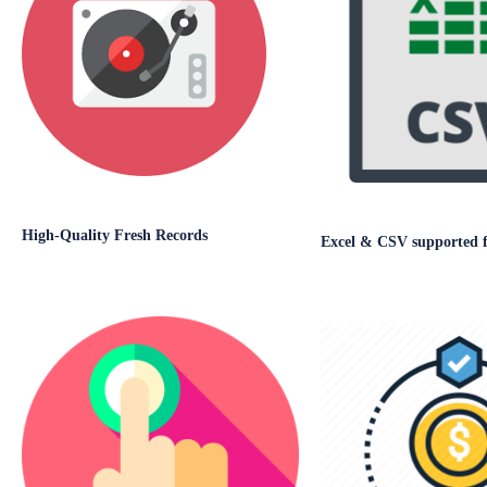
High-Quality Fresh Records
Excel & CSV supported fi